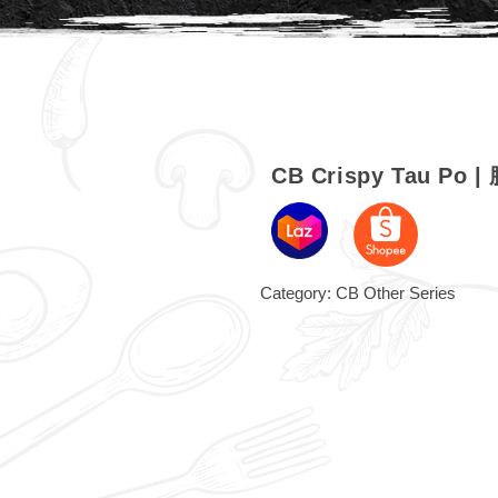
CB Crispy Tau Po 
Category:
CB Other Series