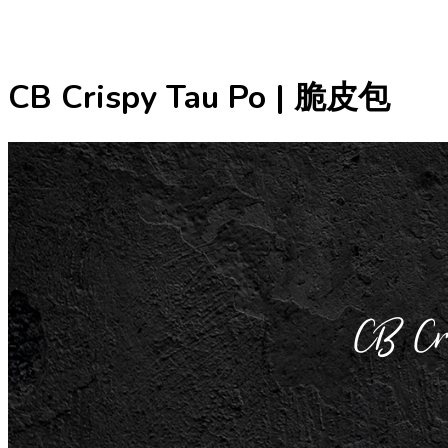
CB Crispy Tau Po | 脆皮包
CB C