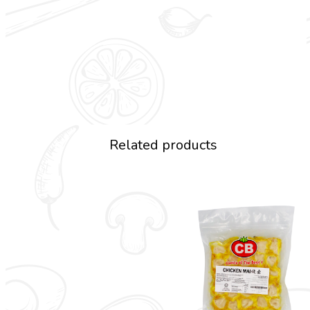
Related products