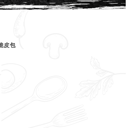
| 脆皮包