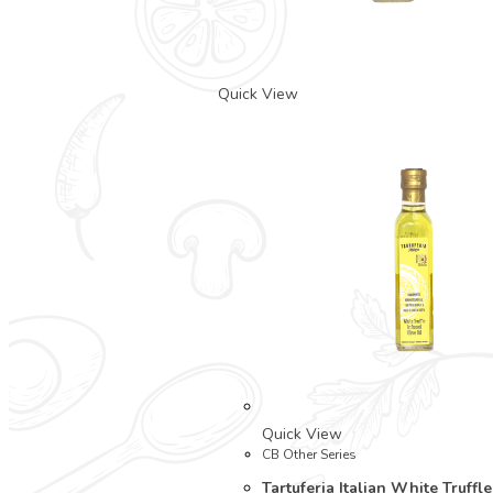
Quick View
Quick View
CB Other Series
Tartuferia Italian White Truffl