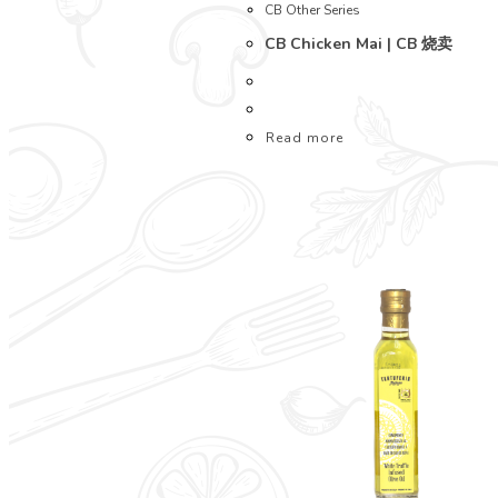
CB Other Series
CB Chicken Mai | CB 烧卖
Read more