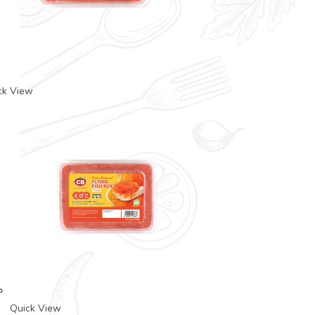
ck View
Quick View