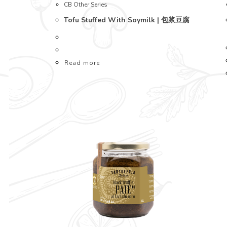
CB Other Series
Tofu Stuffed With Soymilk | 包浆豆腐
Read more