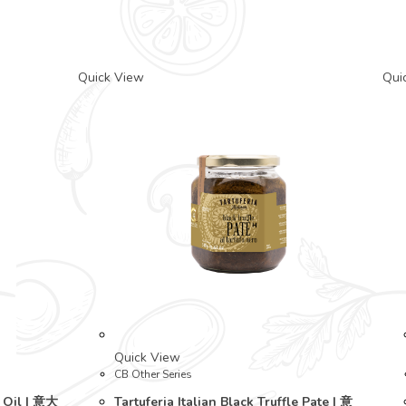
Quick View
Qui
Quick View
CB Other Series
e Oil | 意大
Tartuferia Italian Black Truffle Pate | 意