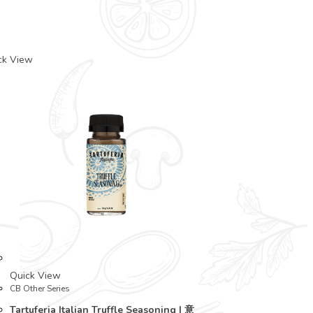
ck View
Quick View
CB Other Series
Tartuferia Italian Truffle Seasoning | 意