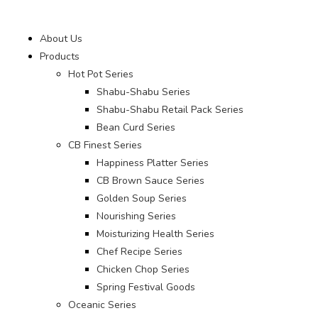
About Us
Products
Hot Pot Series
Shabu-Shabu Series
Shabu-Shabu Retail Pack Series
Bean Curd Series
CB Finest Series
Happiness Platter Series
CB Brown Sauce Series
Golden Soup Series
Nourishing Series
Moisturizing Health Series
Chef Recipe Series
Chicken Chop Series
Spring Festival Goods
Oceanic Series