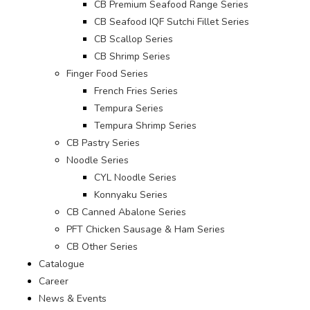
CB Premium Seafood Range Series
CB Seafood IQF Sutchi Fillet Series
CB Scallop Series
CB Shrimp Series
Finger Food Series
French Fries Series
Tempura Series
Tempura Shrimp Series
CB Pastry Series
Noodle Series
CYL Noodle Series
Konnyaku Series
CB Canned Abalone Series
PFT Chicken Sausage & Ham Series
CB Other Series
Catalogue
Career
News & Events