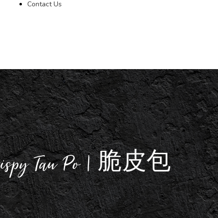
Contact Us
rispy Tau Po | 脆皮包