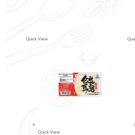
Quick View
Qui
Quick View