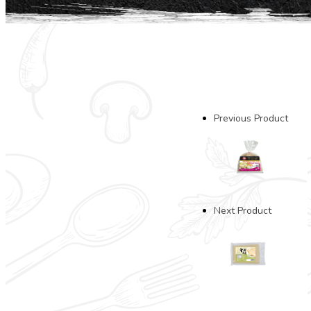
Previous Product
Next Product