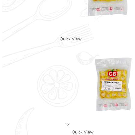
Quick View
Quick View