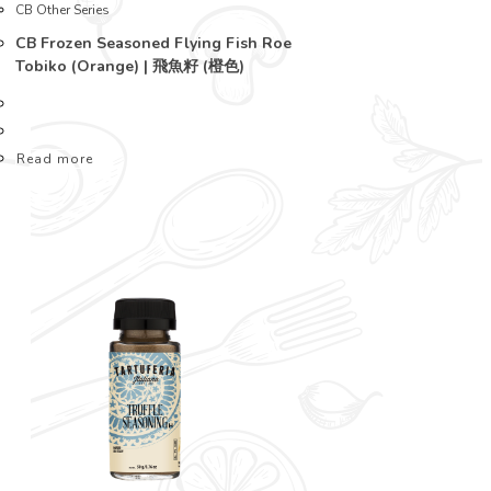
CB Other Series
CB Frozen Seasoned Flying Fish Roe
Tobiko (Orange) | 飛魚籽 (橙色)
Read more