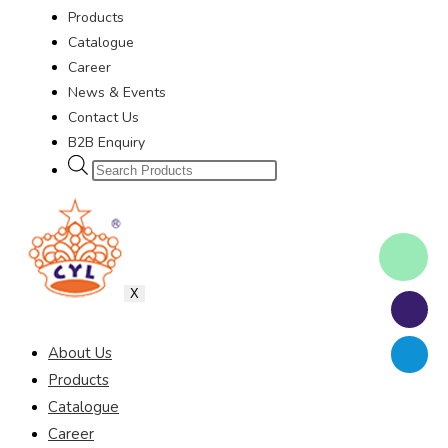
Products
Catalogue
Career
News & Events
Contact Us
B2B Enquiry
X
About Us
Products
Catalogue
Career