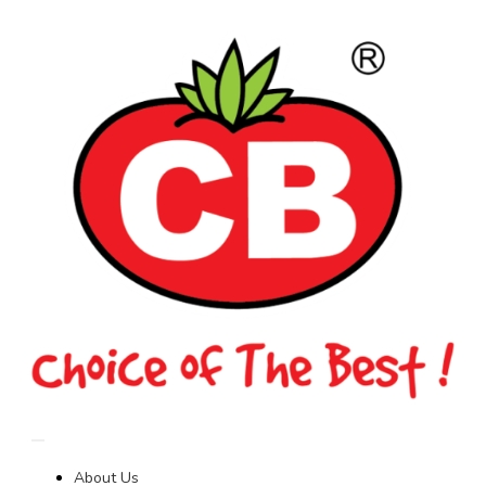
About Us