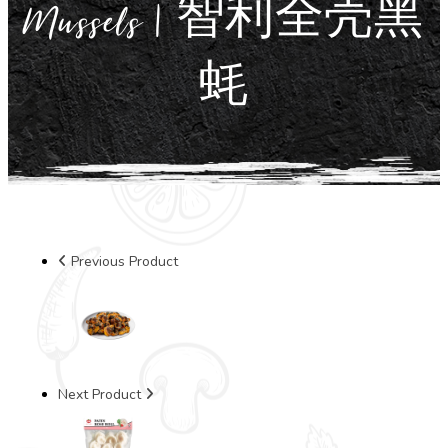
Mussels | 智利全壳黑
蚝
Previous Product
Next Product