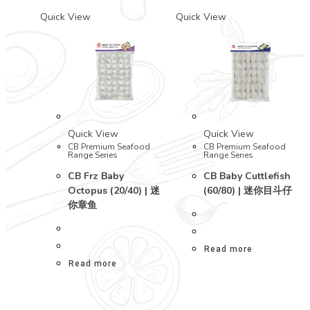
Quick View
Quick View
Quick View
Quick View
CB Premium Seafood
CB Premium Seafood
Range Series
Range Series
CB Frz Baby
CB Baby Cuttlefish
Octopus (20/40) | 迷
(60/80) | 迷你目斗仔
你章鱼
Read more
Read more