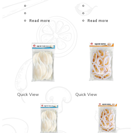
Read more
Read more
Quick View
Quick View