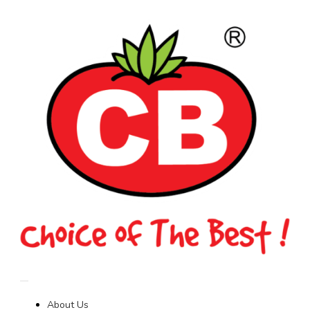
About Us