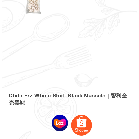
Chile Frz Whole Shell Black Mussels | 智利全
壳黑蚝