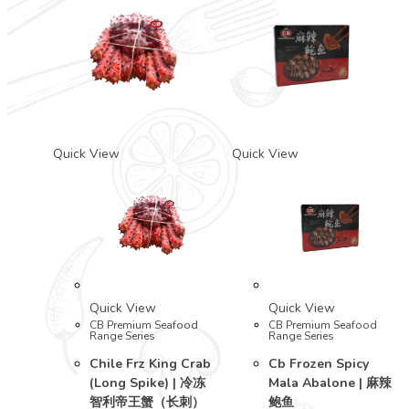
Quick View
Quick View
Quick View
Quick View
CB Premium Seafood
CB Premium Seafood
Range Series
Range Series
Chile Frz King Crab
Cb Frozen Spicy
(Long Spike) | 冷冻
Mala Abalone | 麻辣
智利帝王蟹（长刺）
鲍鱼