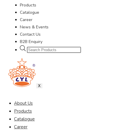
Products
Catalogue
Career
News & Events
Contact Us
B2B Enquiry
X
About Us
Products
Catalogue
Career