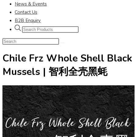
News & Events
Contact Us
B2B Enquiry
Chile Frz Whole Shell Black
Mussels | 智利全壳黑蚝
Chile Frz Whole Shell Black