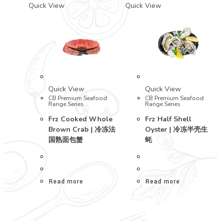
Quick View
Quick View
Quick View
Quick View
CB Premium Seafood
CB Premium Seafood
Range Series
Range Series
Frz Cooked Whole
Frz Half Shell
Brown Crab | 冷冻法
Oyster | 冷冻半壳生
国熟面包蟹
蚝
Read more
Read more