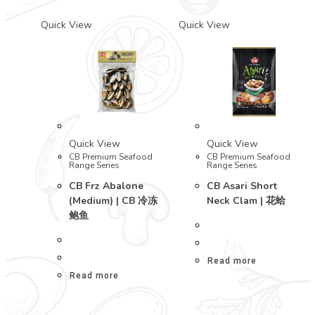
Quick View
Quick View
Quick View
Quick View
CB Premium Seafood
CB Premium Seafood
Range Series
Range Series
CB Frz Abalone
CB Asari Short
(Medium) | CB 冷冻
Neck Clam | 花蛤
鲍鱼
Read more
Read more