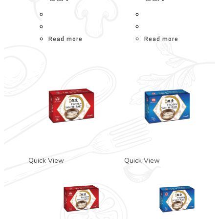
Read more
Read more
Quick View
Quick View