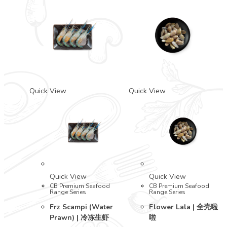
Quick View
Quick View
Quick View
Quick View
CB Premium Seafood
CB Premium Seafood
Range Series
Range Series
Frz Scampi (Water
Flower Lala | 全壳啦
Prawn) | 冷冻生虾
啦