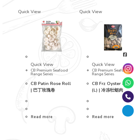
Quick View
Quick View
Quick View
Quick View
CB Premium Seafood
CB Premium Seafood
Range Series
Range Series
CB Patin Rose Roll
CB Frz Oyster Meat
| 巴丁玫瑰卷
(L) | 冷冻牡蛎肉
Read more
Read more