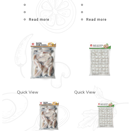
Read more
Read more
Quick View
Quick View