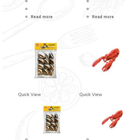
Read more
Read more
Quick View
Quick View