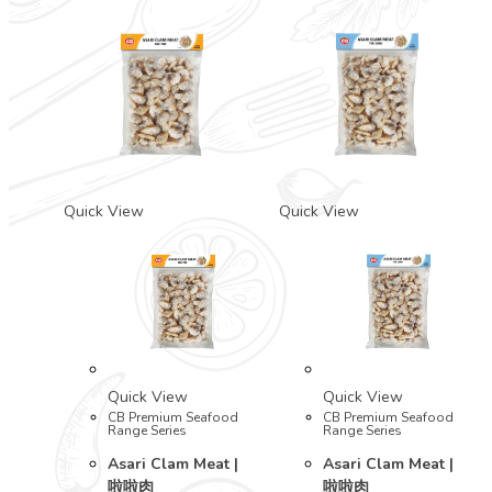
Quick View
Quick View
Quick View
Quick View
CB Premium Seafood
CB Premium Seafood
Range Series
Range Series
Asari Clam Meat |
Asari Clam Meat |
啦啦肉
啦啦肉