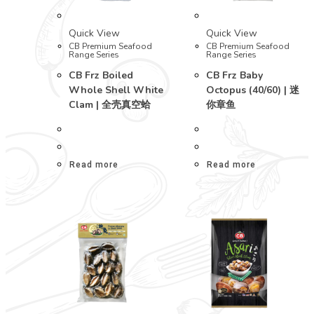
Quick View
Quick View
CB Premium Seafood
CB Premium Seafood
Range Series
Range Series
CB Frz Boiled
CB Frz Baby
Whole Shell White
Octopus (40/60) | 迷
Clam | 全壳真空蛤
你章鱼
Read more
Read more