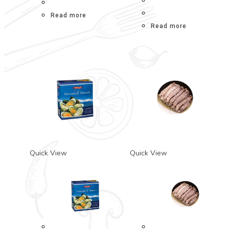
Read more
Read more
Quick View
Quick View