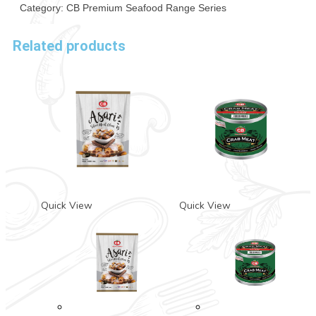
Category:
CB Premium Seafood Range Series
Related products
Quick View
Quick View