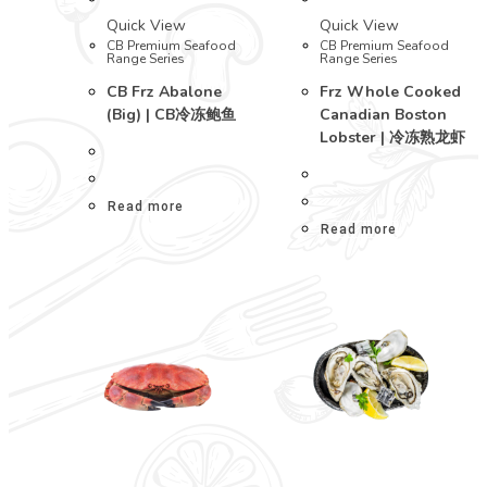
Quick View
Quick View
CB Premium Seafood
CB Premium Seafood
Range Series
Range Series
CB Frz Abalone
Frz Whole Cooked
(Big) | CB冷冻鲍鱼
Canadian Boston
Lobster | 冷冻熟龙虾
Read more
Read more