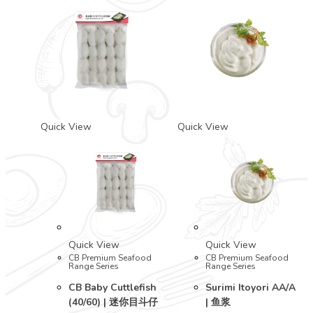
Quick View
Quick View
Quick View
Quick View
CB Premium Seafood
CB Premium Seafood
Range Series
Range Series
CB Baby Cuttlefish
Surimi Itoyori AA/A
(40/60) | 迷你目斗仔
| 鱼浆