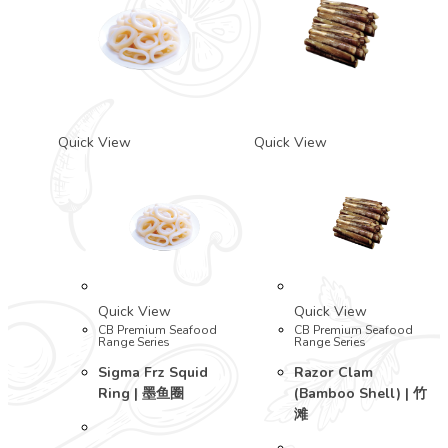
Quick View
Quick View
Quick View
Quick View
CB Premium Seafood
CB Premium Seafood
Range Series
Range Series
Sigma Frz Squid
Razor Clam
Ring | 墨鱼圈
(Bamboo Shell) | 竹
滩