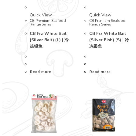
Quick View
Quick View
CB Premium Seafood
CB Premium Seafood
Range Series
Range Series
CB Frz White Bait
CB Frz White Bait
(Silver Bait) (L) | 冷
(Silver Fish) (S) | 冷
冻银鱼
冻银鱼
Read more
Read more