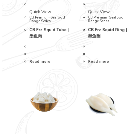
Quick View
Quick View
CB Premium Seafood
CB Premium Seafood
Range Series
Range Series
CB Frz Squid Tube |
CB Frz Squid Ring |
墨鱼肉
墨鱼圈
Read more
Read more