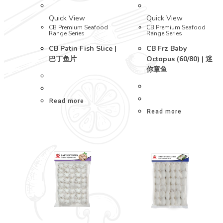
Quick View
Quick View
CB Premium Seafood
CB Premium Seafood
Range Series
Range Series
CB Patin Fish Slice |
CB Frz Baby
巴丁鱼片
Octopus (60/80) | 迷
你章鱼
Read more
Read more