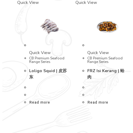
Quick View
Quick View
Quick View
Quick View
CB Premium Seafood
CB Premium Seafood
Range Series
Range Series
Loligo Squid | 皮苏
FRZ Isi Kerang | 蛤
东
肉
Read more
Read more