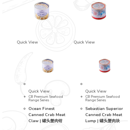
Quick View
Quick View
Quick View
Quick View
CB Premium Seafood
CB Premium Seafood
Range Series
Range Series
Ocean Finest
Sebastian Superior
Canned Crab Meat
Canned Crab Meat
Claw | 罐头蟹肉钳
Lump | 罐头蟹肉块