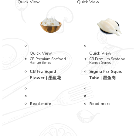
Quick View
Quick View
Quick View
Quick View
CB Premium Seafood
CB Premium Seafood
Range Series
Range Series
CB Frz Squid
Sigma Frz Squid
Flower | 墨鱼花
Tube | 墨鱼肉
Read more
Read more