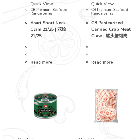
Quick View
Quick View
CB Premium Seafood
CB Premium Seafood
Range Series
Range Series
Asari Short Neck
CB Pasteurized
Clam 21/25 | 花蛤
Canned Crab Meat
21/25
Claw | 罐头蟹钳肉
Read more
Read more