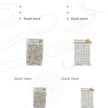
Read more
Read more
Quick View
Quick View