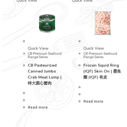
Quick View
Quick View
Quick View
Quick View
CB Premium Seafood
CB Premium Seafood
Range Series
Range Series
CB Pasteurized
Frozen Squid Ring
Canned Jumbo
(IQF) Skin On | 墨鱼
Crab Meat Lump |
圈 (IQF) 有皮
特大圆心蟹肉
Read more
Read more