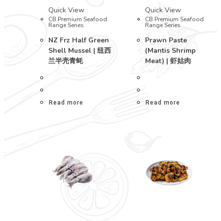
Quick View
Quick View
CB Premium Seafood
CB Premium Seafood
Range Series
Range Series
NZ Frz Half Green
Prawn Paste
Shell Mussel | 纽西
(Mantis Shrimp
兰半壳青蚝
Meat) | 虾姑肉
Read more
Read more