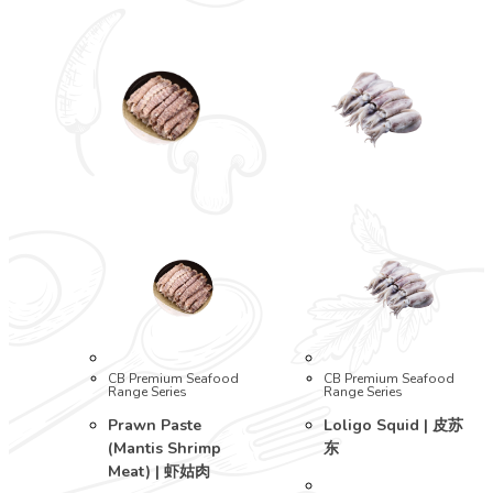
CB Premium Seafood
CB Premium Seafood
Range Series
Range Series
Prawn Paste
Loligo Squid | 皮苏
(Mantis Shrimp
东
Meat) | 虾姑肉