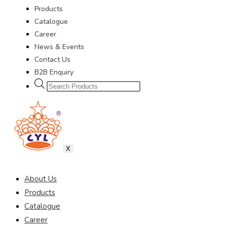
Products
Catalogue
Career
News & Events
Contact Us
B2B Enquiry
X
About Us
Products
Catalogue
Career