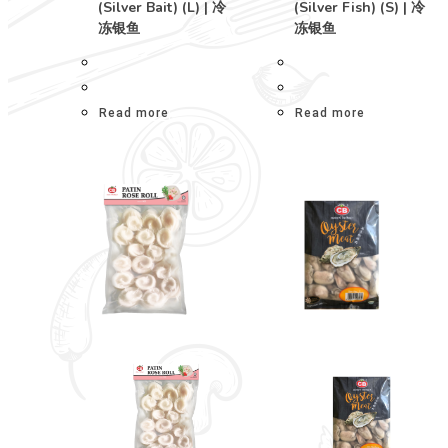
(Silver Bait) (L) | 冷
(Silver Fish) (S) | 冷
冻银鱼
冻银鱼
Read more
Read more