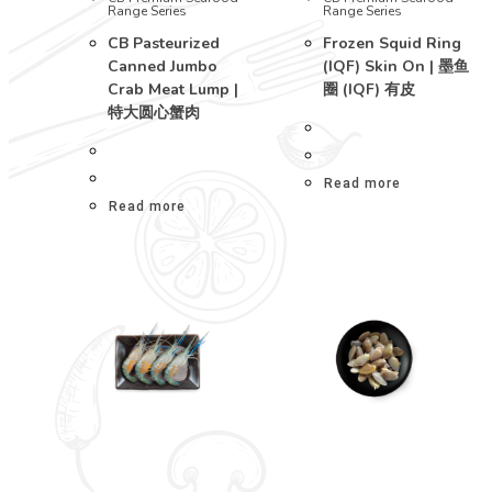
Range Series
Range Series
CB Pasteurized
Frozen Squid Ring
Canned Jumbo
(IQF) Skin On | 墨鱼
Crab Meat Lump |
圈 (IQF) 有皮
特大圆心蟹肉
Read more
Read more