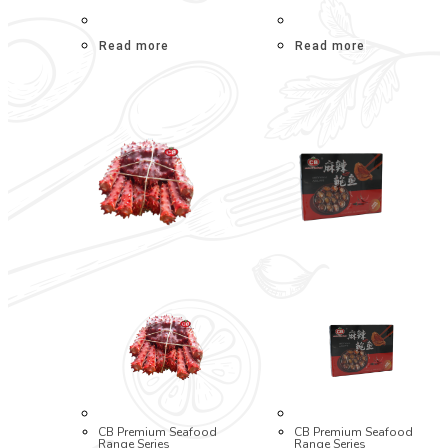
Read more
Read more
CB Premium Seafood
CB Premium Seafood
Range Series
Range Series