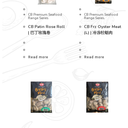
CB Premium Seafood
CB Premium Seafood
Range Series
Range Series
CB Patin Rose Roll
CB Frz Oyster Meat
| 巴丁玫瑰卷
(L) | 冷冻牡蛎肉
Read more
Read more