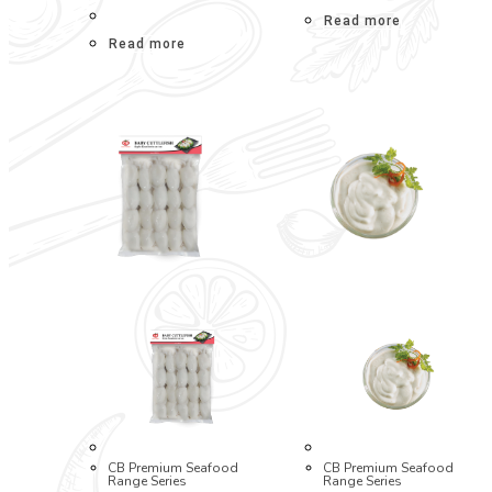
Read more
Read more
CB Premium Seafood
CB Premium Seafood
Range Series
Range Series