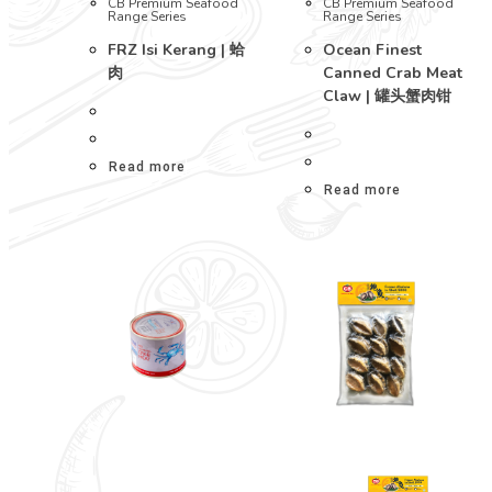
CB Premium Seafood
CB Premium Seafood
Range Series
Range Series
FRZ Isi Kerang | 蛤
Ocean Finest
肉
Canned Crab Meat
Claw | 罐头蟹肉钳
Read more
Read more