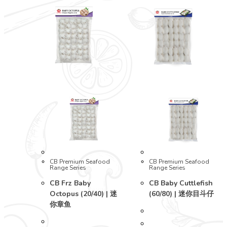
CB Premium Seafood
CB Premium Seafood
Range Series
Range Series
CB Frz Baby
CB Baby Cuttlefish
Octopus (20/40) | 迷
(60/80) | 迷你目斗仔
你章鱼