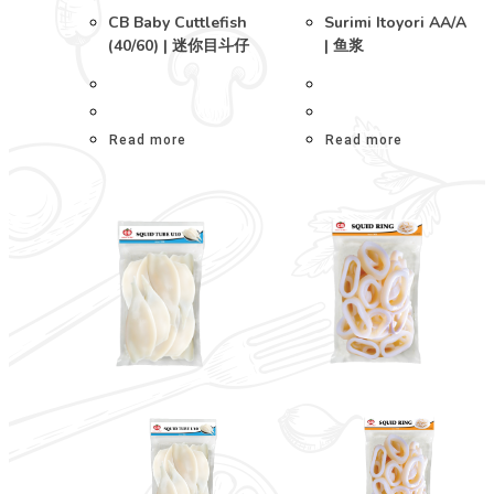
CB Baby Cuttlefish
Surimi Itoyori AA/A
(40/60) | 迷你目斗仔
| 鱼浆
Read more
Read more