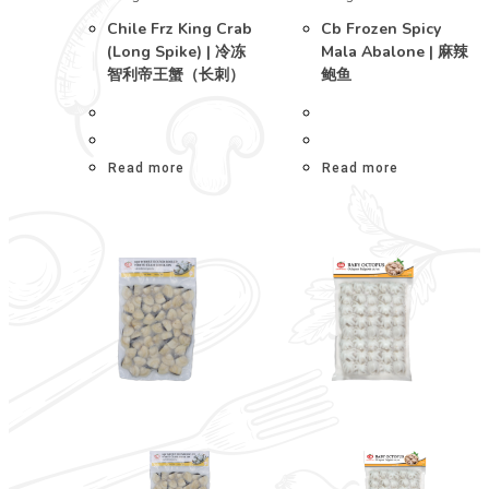
Chile Frz King Crab
Cb Frozen Spicy
(Long Spike) | 冷冻
Mala Abalone | 麻辣
智利帝王蟹（长刺）
鲍鱼
Read more
Read more