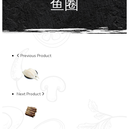
鱼圈
Previous Product
Next Product