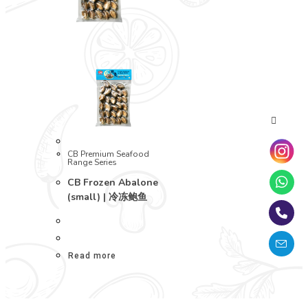
CB Premium Seafood
Range Series
CB Frozen Abalone
(small) | 冷冻鲍鱼
Read more