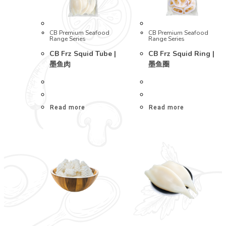
CB Premium Seafood
CB Premium Seafood
Range Series
Range Series
CB Frz Squid Tube |
CB Frz Squid Ring |
墨鱼肉
墨鱼圈
Read more
Read more