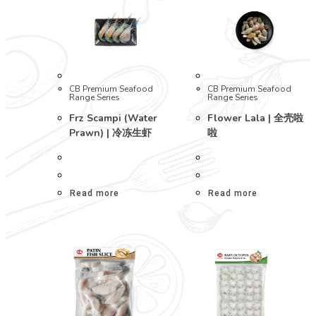
CB Premium Seafood
CB Premium Seafood
Range Series
Range Series
Frz Scampi (Water
Flower Lala | 全壳啦
Prawn) | 冷冻生虾
啦
Read more
Read more