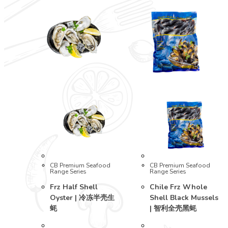
CB Premium Seafood
CB Premium Seafood
Range Series
Range Series
Frz Half Shell
Chile Frz Whole
Oyster | 冷冻半壳生
Shell Black Mussels
蚝
| 智利全壳黑蚝