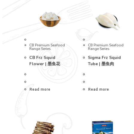
CB Premium Seafood
CB Premium Seafood
Range Series
Range Series
CB Frz Squid
Sigma Frz Squid
Flower | 墨鱼花
Tube | 墨鱼肉
Read more
Read more