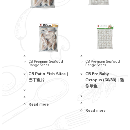
CB Premium Seafood
CB Premium Seafood
Range Series
Range Series
CB Patin Fish Slice |
CB Frz Baby
巴丁鱼片
Octopus (60/80) | 迷
你章鱼
Read more
Read more