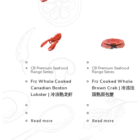
CB Premium Seafood
CB Premium Seafood
Range Series
Range Series
Frz Whole Cooked
Frz Cooked Whole
Canadian Boston
Brown Crab | 冷冻法
Lobster | 冷冻熟龙虾
国熟面包蟹
Read more
Read more