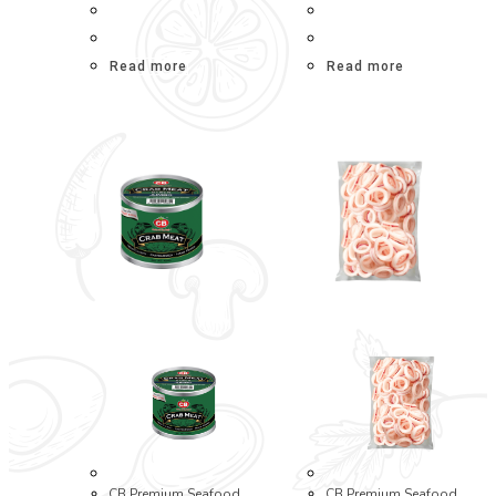
Read more
Read more
CB Premium Seafood
CB Premium Seafood