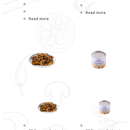
Read more
Read more