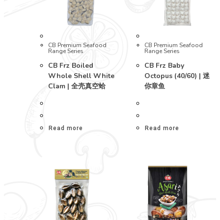
CB Premium Seafood
CB Premium Seafood
Range Series
Range Series
CB Frz Boiled
CB Frz Baby
Whole Shell White
Octopus (40/60) | 迷
Clam | 全壳真空蛤
你章鱼
Read more
Read more