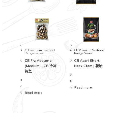
CB Premium Seafood
CB Premium Seafood
Range Series
Range Series
CB Frz Abalone
CB Asari Short
(Medium) | CB 冷冻
Neck Clam | 花蛤
鲍鱼
Read more
Read more