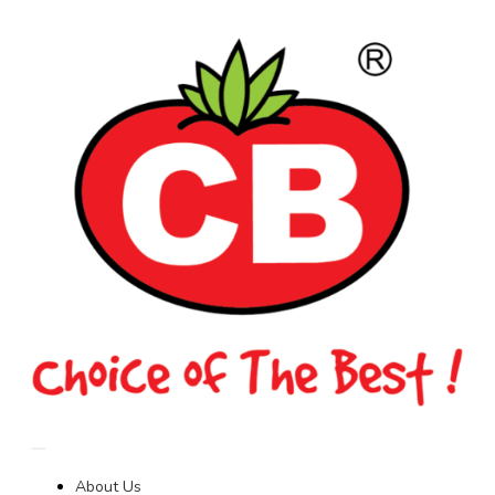
About Us