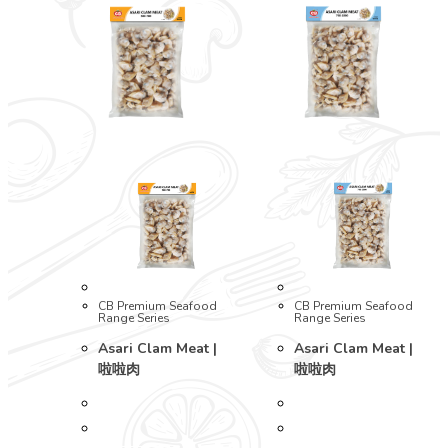
CB Premium Seafood
CB Premium Seafood
Range Series
Range Series
Asari Clam Meat |
Asari Clam Meat |
啦啦肉
啦啦肉