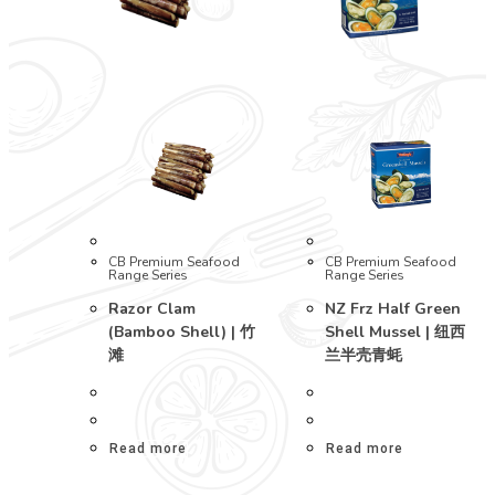
CB Premium Seafood
CB Premium Seafood
Range Series
Range Series
Razor Clam
NZ Frz Half Green
(Bamboo Shell) | 竹
Shell Mussel | 纽西
滩
兰半壳青蚝
Read more
Read more