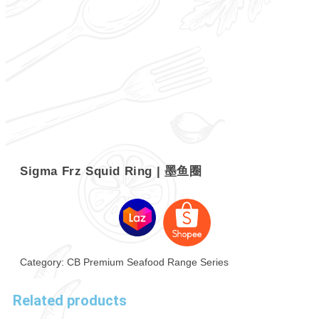
Sigma Frz Squid Ring | 墨鱼圈
Category:
CB Premium Seafood Range Series
Related products