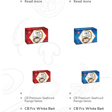
Read more
Read more
CB Premium Seafood
CB Premium Seafood
Range Series
Range Series
CB Frz White Bait
CB Frz White Bait