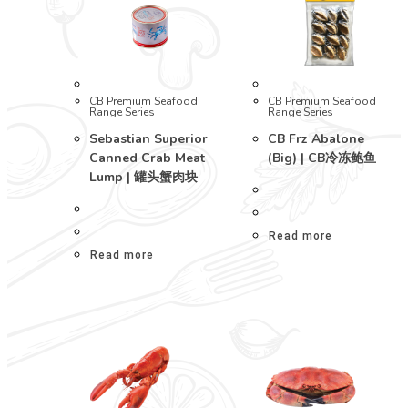
CB Premium Seafood
CB Premium Seafood
Range Series
Range Series
Sebastian Superior
CB Frz Abalone
Canned Crab Meat
(Big) | CB冷冻鲍鱼
Lump | 罐头蟹肉块
Read more
Read more