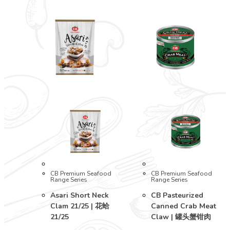
CB Premium Seafood
CB Premium Seafood
Range Series
Range Series
Asari Short Neck
CB Pasteurized
Clam 21/25 | 花蛤
Canned Crab Meat
21/25
Claw | 罐头蟹钳肉