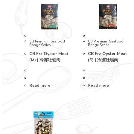
CB Premium Seafood
CB Premium Seafood
Range Series
Range Series
CB Frz Oyster Meat
CB Frz Oyster Meat
(M) | 冷冻牡蛎肉
(S) | 冷冻牡蛎肉
Read more
Read more