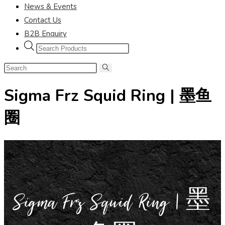
News & Events
Contact Us
B2B Enquiry
Sigma Frz Squid Ring | 墨鱼
圈
Sigma Frz Squid Ring | 墨