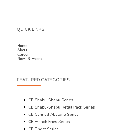
QUICK LINKS
Home
About
Career
News & Events
FEATURED CATEGORIES
CB Shabu-Shabu Series
CB Shabu-Shabu Retail Pack Series
CB Canned Abalone Series
CB French Fries Series
CB Finest Series