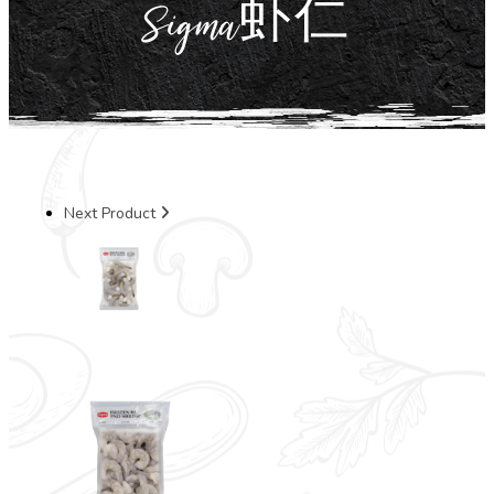
Sigma虾仁
Next Product