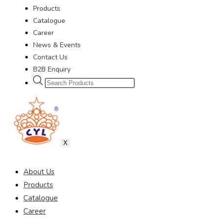
Products
Catalogue
Career
News & Events
Contact Us
B2B Enquiry
X
About Us
Products
Catalogue
Career