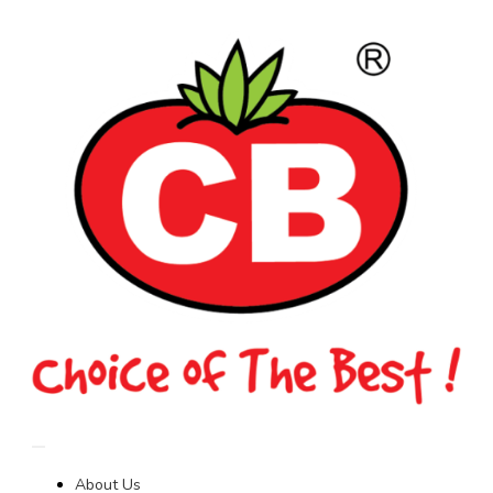
About Us