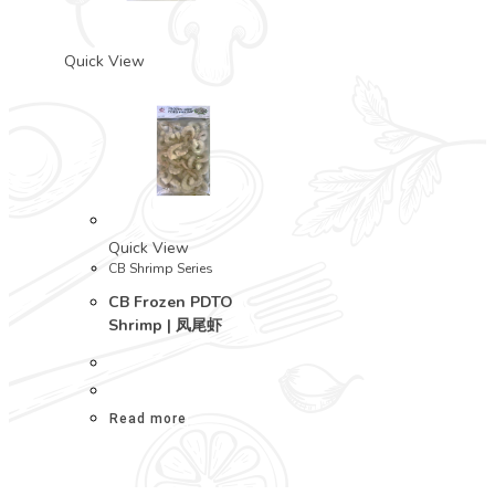
Quick View
Quick View
CB Shrimp Series
CB Frozen PDTO
Shrimp | 凤尾虾
Read more