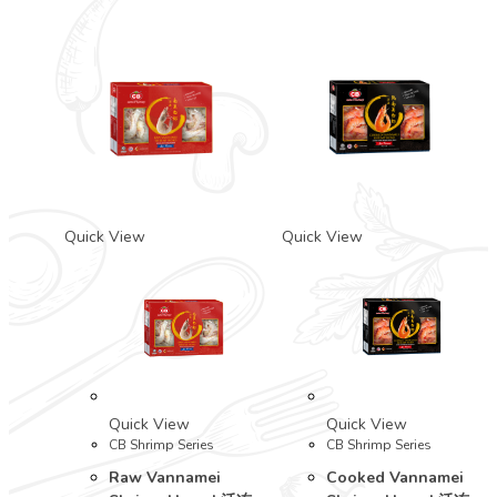
Quick View
Quick View
Quick View
Quick View
CB Shrimp Series
CB Shrimp Series
Raw Vannamei
Cooked Vannamei