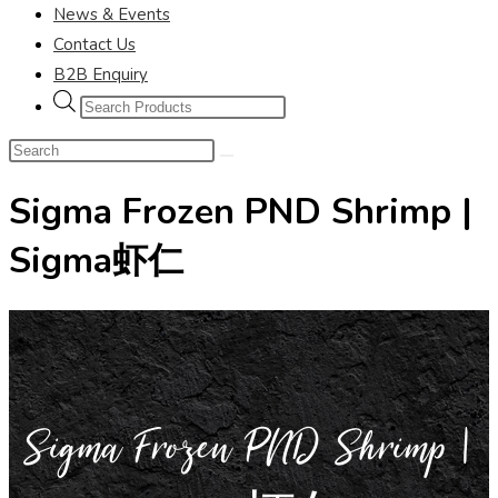
News & Events
Contact Us
B2B Enquiry
Sigma Frozen PND Shrimp |
Sigma虾仁
Sigma Frozen PND Shrimp |