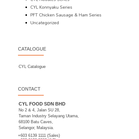
CYL Konnyaku Series
PFT Chicken Sausage & Ham Series
Uncategorized
CATALOGUE
CYL Catalogue
CONTACT
CYL FOOD SDN BHD
No 2 & 4, Jalan SU 28,
Taman Industry Selayang Utama,
68100 Batu Caves,
Selangor, Malaysia.
+603 6139 1111 (Sales)