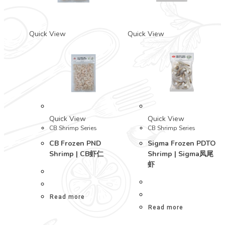
Quick View
Quick View
Quick View
Quick View
CB Shrimp Series
CB Shrimp Series
CB Frozen PND
Sigma Frozen PDTO
Shrimp | CB虾仁
Shrimp | Sigma凤尾
虾
Read more
Read more