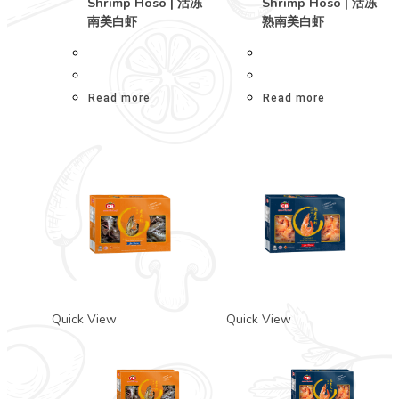
Shrimp Hoso | 活冻
Shrimp Hoso | 活冻
南美白虾
熟南美白虾
Read more
Read more
Quick View
Quick View