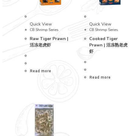
Quick View
Quick View
CB Shrimp Series
CB Shrimp Series
Raw Tiger Prawn |
Cooked Tiger
活冻老虎虾
Prawn | 活冻熟老虎
虾
Read more
Read more