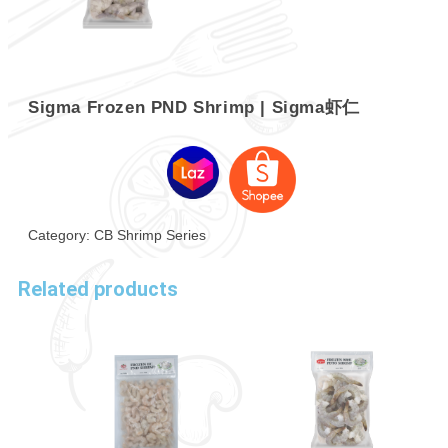
Sigma Frozen PND Shrimp | Sigma虾仁
Category:
CB Shrimp Series
Related products