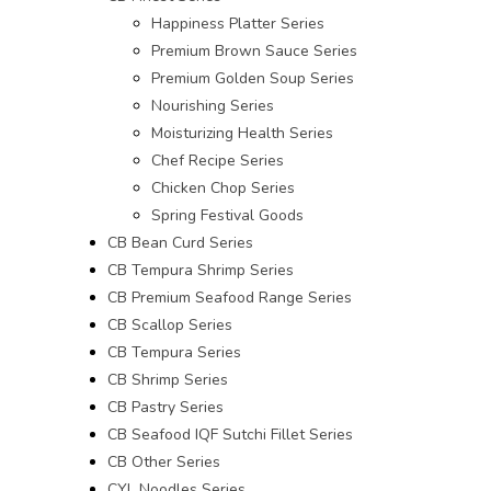
Happiness Platter Series
Premium Brown Sauce Series
Premium Golden Soup Series
Nourishing Series
Moisturizing Health Series
Chef Recipe Series
Chicken Chop Series
Spring Festival Goods
CB Bean Curd Series
CB Tempura Shrimp Series
CB Premium Seafood Range Series
CB Scallop Series
CB Tempura Series
CB Shrimp Series
CB Pastry Series
CB Seafood IQF Sutchi Fillet Series
CB Other Series
CYL Noodles Series