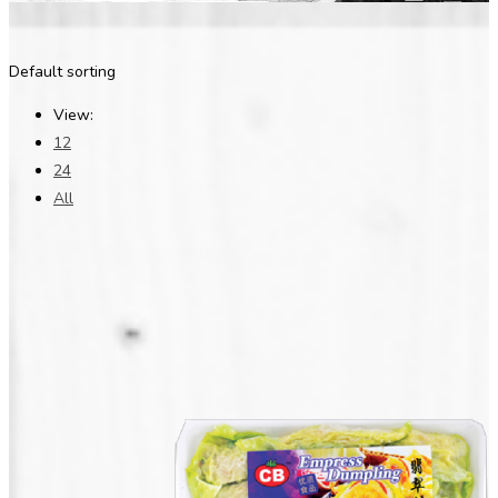
Default sorting
View:
12
24
All