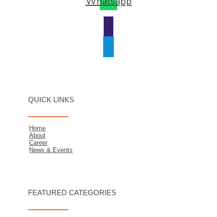
Whatsapp
QUICK LINKS
Home
About
Career
News & Events
FEATURED CATEGORIES