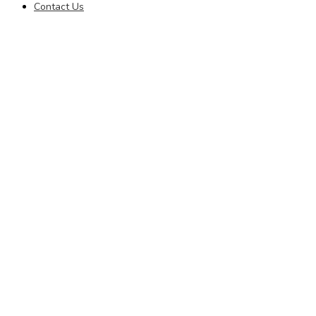
Contact Us