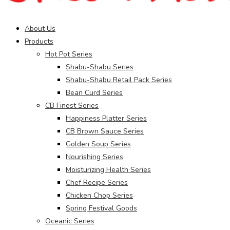
Main
About Us
Menu
Products
Hot Pot Series
Shabu-Shabu Series
Shabu-Shabu Retail Pack Series
Bean Curd Series
CB Finest Series
Happiness Platter Series
CB Brown Sauce Series
Golden Soup Series
Nourishing Series
Moisturizing Health Series
Chef Recipe Series
Chicken Chop Series
Spring Festival Goods
Oceanic Series