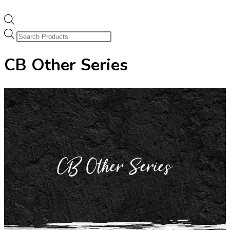
Products
search
CB Other Series
CB Other Series