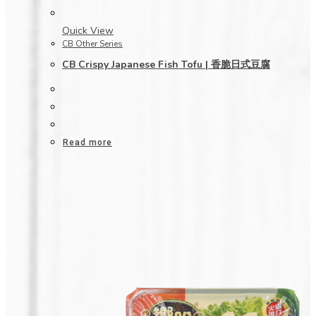
Quick View
CB Other Series
CB Crispy Japanese Fish Tofu | 香脆日式豆腐
Read more