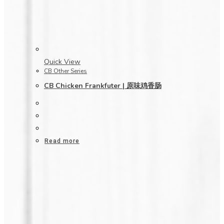
Quick View
CB Other Series
CB Chicken Frankfuter | 原味鸡香肠
Read more