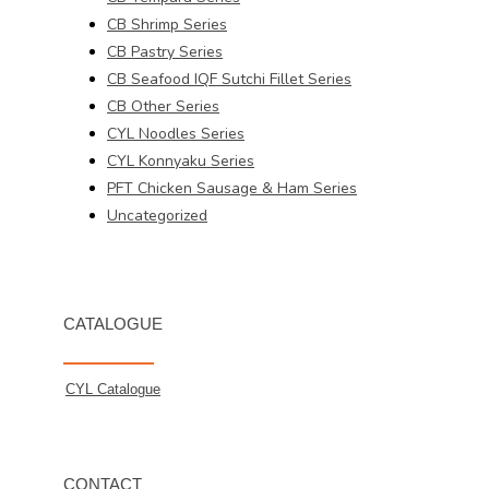
CB Shrimp Series
CB Pastry Series
CB Seafood IQF Sutchi Fillet Series
CB Other Series
CYL Noodles Series
CYL Konnyaku Series
PFT Chicken Sausage & Ham Series
Uncategorized
CATALOGUE
CYL Catalogue
CONTACT