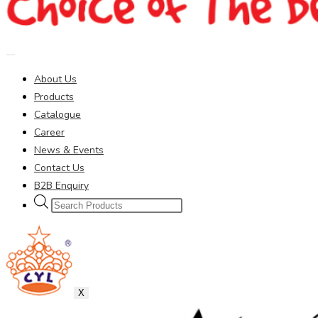
About Us
Products
Catalogue
Career
News & Events
Contact Us
B2B Enquiry
Products
search
X