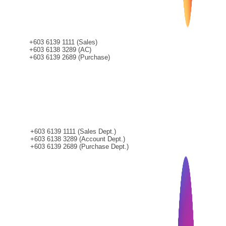
+603 6139 1111 (Sales)
+603 6138 3289 (AC)
+603 6139 2689 (Purchase)
CONTACT
+603 6139 1111 (Sales Dept.)
+603 6138 3289 (Account Dept.)
+603 6139 2689 (Purchase Dept.)