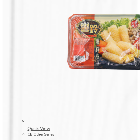
Quick View
CB Other Series