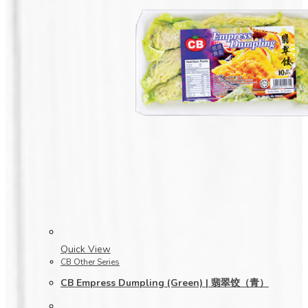
Quick View
CB Other Series
CB Empress Dumpling (Green) | 翡翠饺（青）