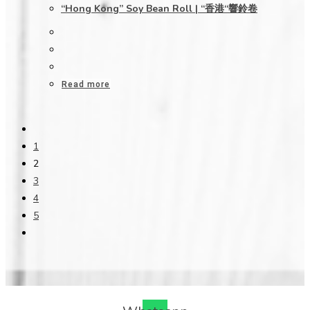
“Hong Kong” Soy Bean Roll | “香港“響鈴卷
Read more
1
2
3
4
5