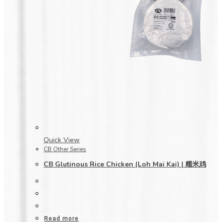
Quick View
CB Other Series
CB Glutinous Rice Chicken (Loh Mai Kai) | 糯米鸡
Read more