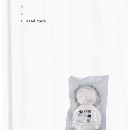
Read more