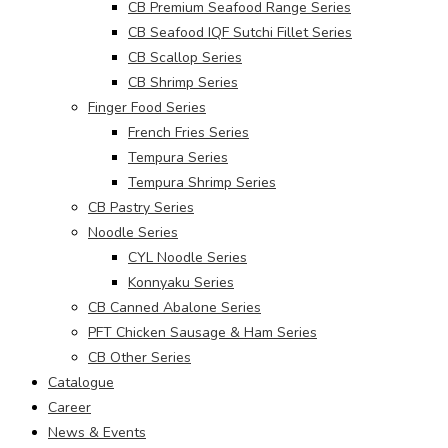
CB Premium Seafood Range Series
CB Seafood IQF Sutchi Fillet Series
CB Scallop Series
CB Shrimp Series
Finger Food Series
French Fries Series
Tempura Series
Tempura Shrimp Series
CB Pastry Series
Noodle Series
CYL Noodle Series
Konnyaku Series
CB Canned Abalone Series
PFT Chicken Sausage & Ham Series
CB Other Series
Catalogue
Career
News & Events