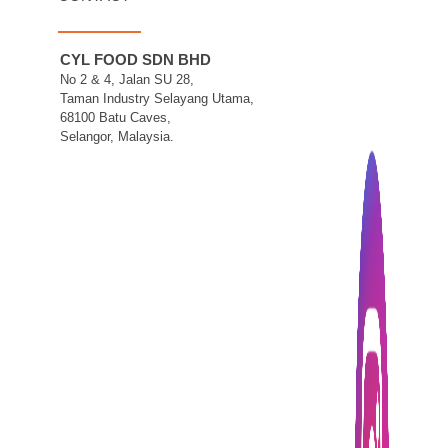
CYL FOOD SDN BHD
No 2 & 4, Jalan SU 28,
Taman Industry Selayang Utama,
68100 Batu Caves,
Selangor, Malaysia.