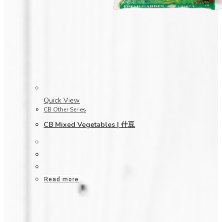
Quick View
CB Other Series
CB Mixed Vegetables | 什豆
Read more