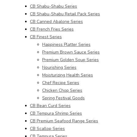
CB Shabu-Shabu Series
CB Shabu-Shabu Retail Pack Series
CB Canned Abalone Series
CB French Fries Series
CB Finest Series
Happiness Platter Series
Premium Brown Sauce Series
Premium Golden Soup Series
Nourishing Series
Moisturizing Health Series
Chef Recipe Series
Chicken Chop Series
Spring Festival Goods
CB Bean Curd Series
CB Tempura Shrimp Series
CB Premium Seafood Range Series
CB Scallop Series
CB Tempura Series