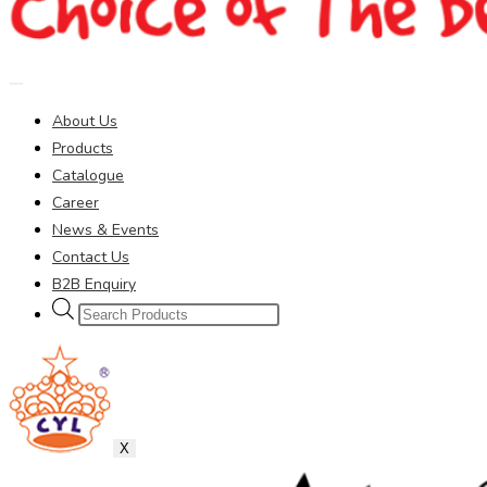
About Us
Products
Catalogue
Career
News & Events
Contact Us
B2B Enquiry
Products
search
X