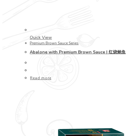
Quick View
Premium Brown Sauce Series
Abalone with Premium Brown Sauce | 红烧鲍鱼
Read more