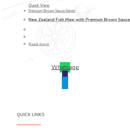
Quick View
Premium Brown Sauce Series
New Zealand Fish Maw with Premium Brown S
Read more
Whatsapp
QUICK LINKS