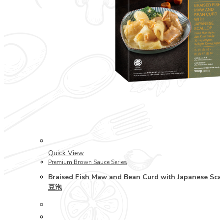
Quick View
Premium Brown Sauce Series
Braised Fish Maw and Bean Curd with Japanese
豆泡