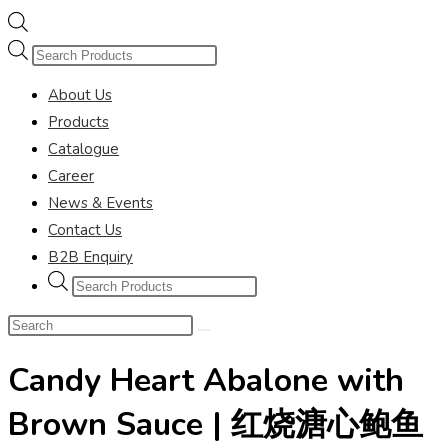
Products
search
About Us
Products
Catalogue
Career
News & Events
Contact Us
B2B Enquiry
Products
search
Search
this
Candy Heart Abalone with
website
Brown Sauce | 红烧溏心鲍鱼