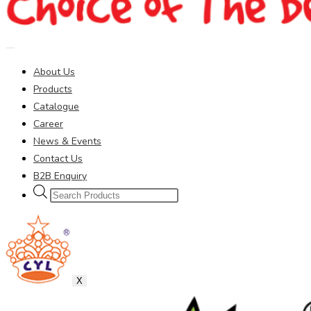
About Us
Products
Catalogue
Career
News & Events
Contact Us
B2B Enquiry
Products
search
X