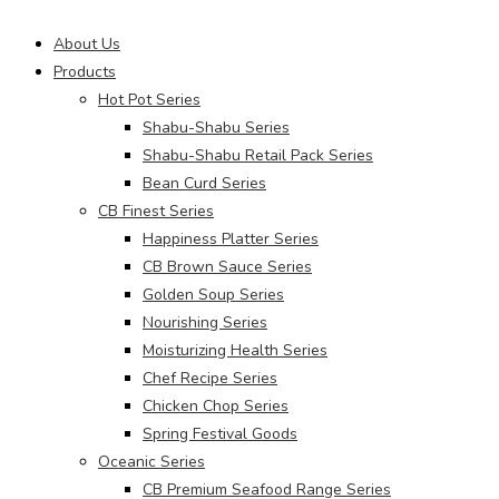
Main
About Us
Menu
Products
Hot Pot Series
Shabu-Shabu Series
Shabu-Shabu Retail Pack Series
Bean Curd Series
CB Finest Series
Happiness Platter Series
CB Brown Sauce Series
Golden Soup Series
Nourishing Series
Moisturizing Health Series
Chef Recipe Series
Chicken Chop Series
Spring Festival Goods
Oceanic Series
CB Premium Seafood Range Series