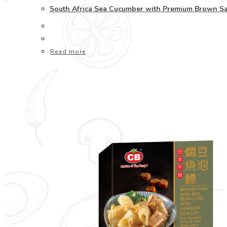
South Africa Sea Cucumber with Premium Brow
Read more