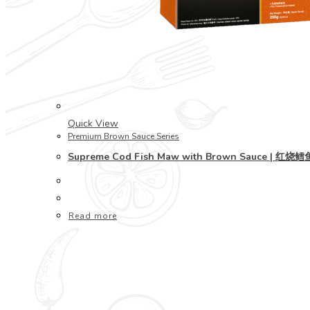
Quick View
Premium Brown Sauce Series
Supreme Cod Fish Maw with Brown Sauce | 红
Read more