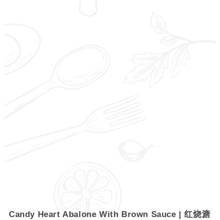
Candy Heart Abalone With Brown Sauce | 红烧溏