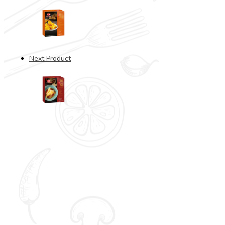
Next Product