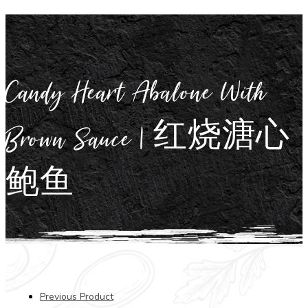
Candy Heart Abalone With
Brown Sauce | 红烧溏心
鲍鱼
Previous Product