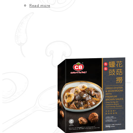
Read more