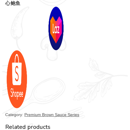
心鲍鱼
Category:
Premium Brown Sauce Series
Related products