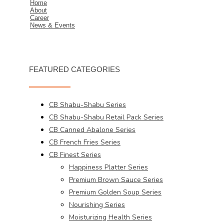
Home
About
Career
News & Events
FEATURED CATEGORIES
CB Shabu-Shabu Series
CB Shabu-Shabu Retail Pack Series
CB Canned Abalone Series
CB French Fries Series
CB Finest Series
Happiness Platter Series
Premium Brown Sauce Series
Premium Golden Soup Series
Nourishing Series
Moisturizing Health Series