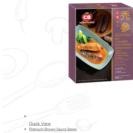
Quick View
Premium Brown Sauce Series