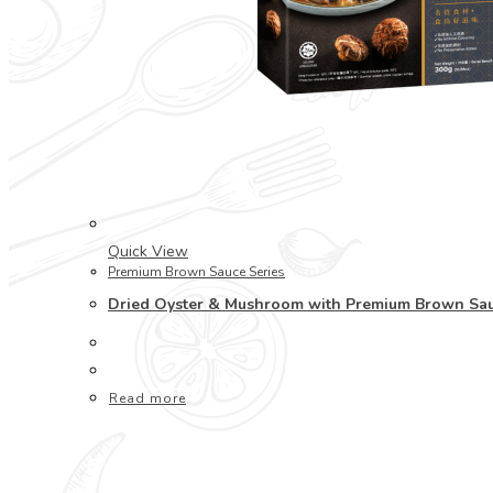
Quick View
Premium Brown Sauce Series
Dried Oyster & Mushroom with Premium Brown
Read more