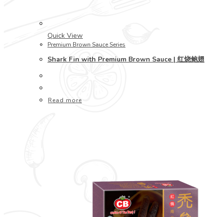
Quick View
Premium Brown Sauce Series
Shark Fin with Premium Brown Sauce | 红烧鲍翅
Read more