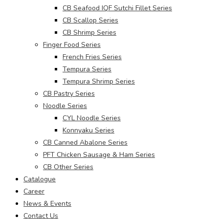
CB Seafood IQF Sutchi Fillet Series
CB Scallop Series
CB Shrimp Series
Finger Food Series
French Fries Series
Tempura Series
Tempura Shrimp Series
CB Pastry Series
Noodle Series
CYL Noodle Series
Konnyaku Series
CB Canned Abalone Series
PFT Chicken Sausage & Ham Series
CB Other Series
Catalogue
Career
News & Events
Contact Us