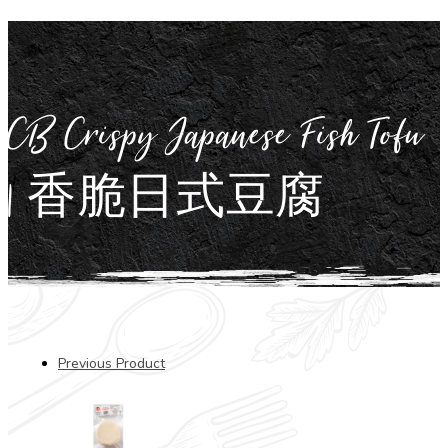
CB Crispy Japanese Fish Tofu
| 香脆日式豆腐
Previous Product