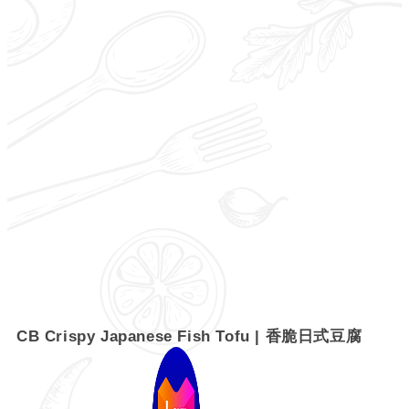
CB Crispy Japanese Fish Tofu | 香脆日式豆腐