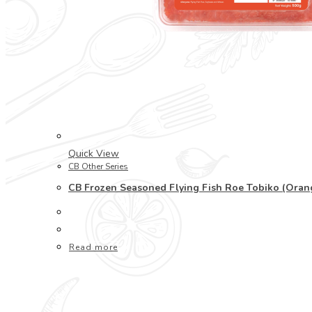
Quick View
CB Other Series
CB Frozen Seasoned Flying Fish Roe Tobiko (Or
Read more