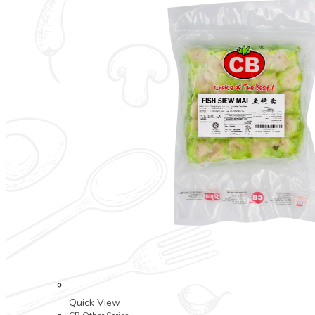
Quick View