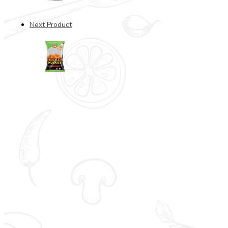
Next Product