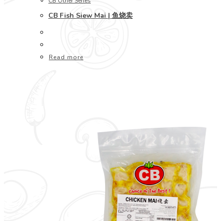
CB Other Series
CB Fish Siew Mai | 鱼烧卖
Read more