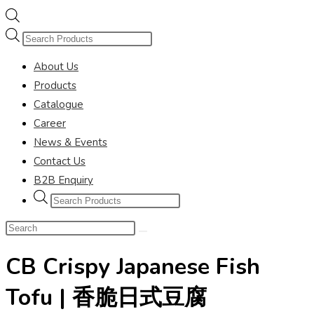
Products
search
About Us
Products
Catalogue
Career
News & Events
Contact Us
B2B Enquiry
Products
search
Search
this
CB Crispy Japanese Fish
website
Tofu | 香脆日式豆腐