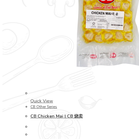
Quick View
CB Other Series
CB Chicken Mai | CB 烧卖