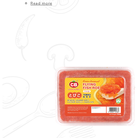
Read more