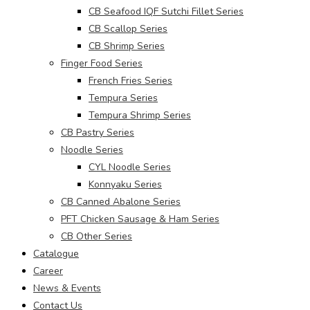
CB Seafood IQF Sutchi Fillet Series
CB Scallop Series
CB Shrimp Series
Finger Food Series
French Fries Series
Tempura Series
Tempura Shrimp Series
CB Pastry Series
Noodle Series
CYL Noodle Series
Konnyaku Series
CB Canned Abalone Series
PFT Chicken Sausage & Ham Series
CB Other Series
Catalogue
Career
News & Events
Contact Us