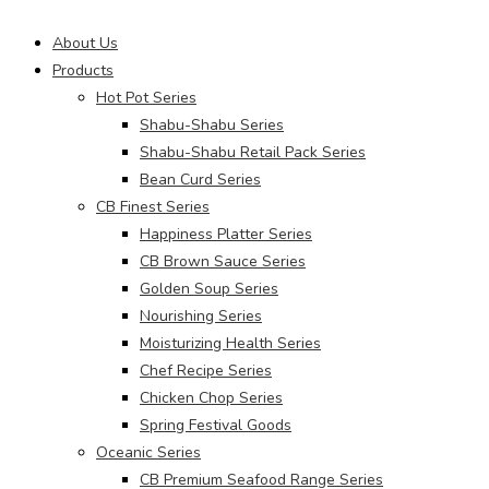
Main
About Us
Menu
Products
Hot Pot Series
Shabu-Shabu Series
Shabu-Shabu Retail Pack Series
Bean Curd Series
CB Finest Series
Happiness Platter Series
CB Brown Sauce Series
Golden Soup Series
Nourishing Series
Moisturizing Health Series
Chef Recipe Series
Chicken Chop Series
Spring Festival Goods
Oceanic Series
CB Premium Seafood Range Series