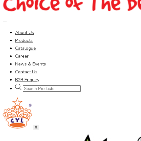
About Us
Products
Catalogue
Career
News & Events
Contact Us
B2B Enquiry
Products
search
X