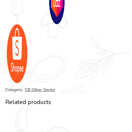
Category:
CB Other Series
Related products