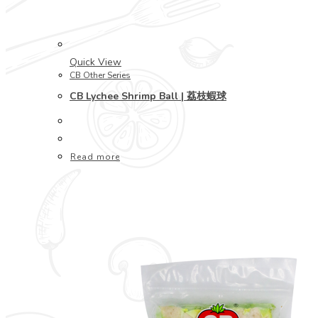
Quick View
CB Other Series
CB Lychee Shrimp Ball | 荔枝蝦球
Read more