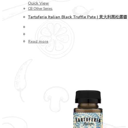
Quick View
CB Other Series
Tartuferia Italian Black Truffle Pate | 意大利黑松露醬
Read more