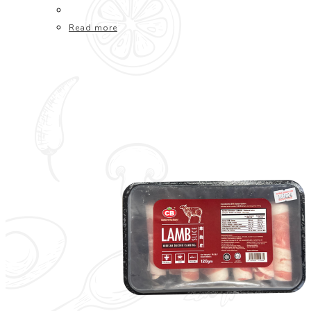
Read more