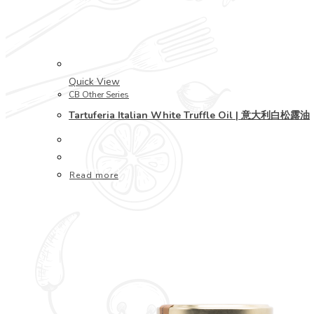
Quick View
CB Other Series
Tartuferia Italian White Truffle Oil | 意大利白松露油
Read more