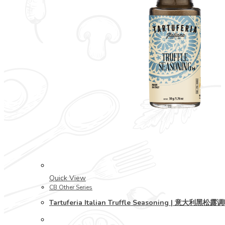
Quick View
CB Other Series
Tartuferia Italian Truffle Seasoning | 意大利黑松