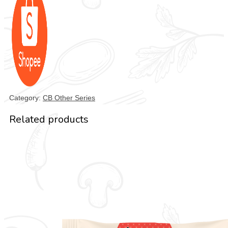
Category:
CB Other Series
Related products