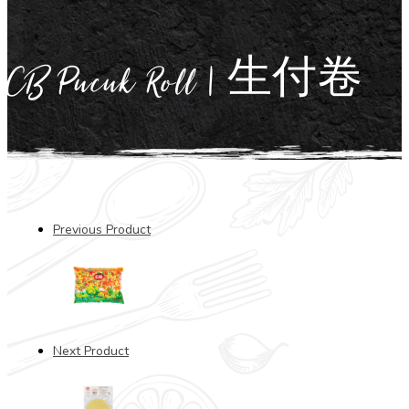
CB Pucuk Roll | 生付卷
Previous Product
Next Product