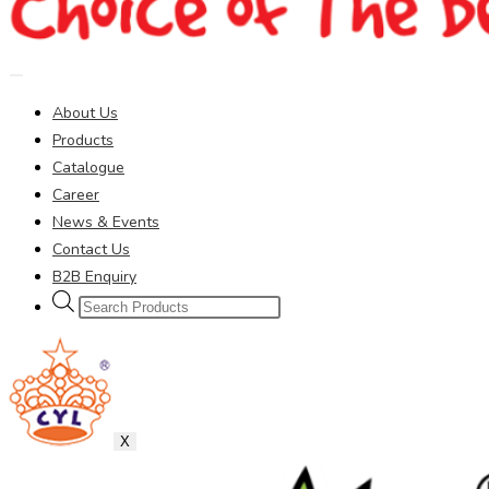
About Us
Products
Catalogue
Career
News & Events
Contact Us
B2B Enquiry
Products
search
X