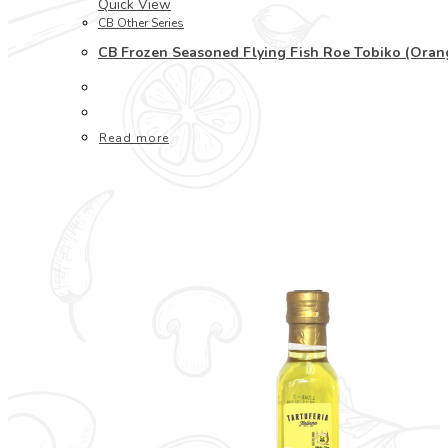
Quick View
CB Other Series
CB Frozen Seasoned Flying Fish Roe Tobiko (Or
Read more