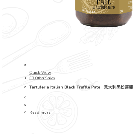
Quick View
CB Other Series
Tartuferia Italian Black Truffle Pate | 意大利黑松露醬
Read more