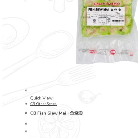
Quick View
CB Other Series
CB Fish Siew Mai | 鱼烧卖