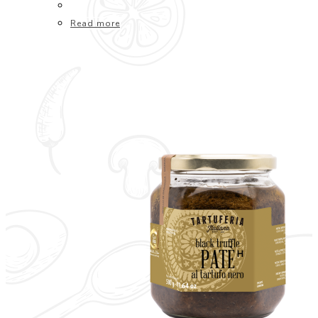
Read more