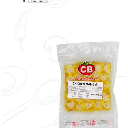
Read more