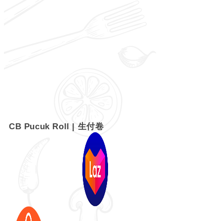
CB Pucuk Roll | 生付卷