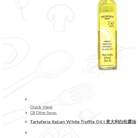
Quick View
CB Other Series
Tartuferia Italian White Truffle Oil | 意大利白松露油