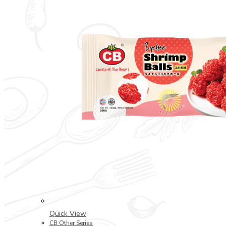
Quick View
CB Other Series