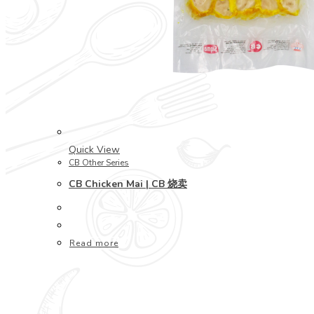
Quick View
CB Other Series
CB Chicken Mai | CB 烧卖
Read more