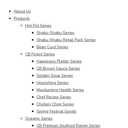
Main
About Us
Menu
Products
Hot Pot Series
Shabu-Shabu Series
Shabu-Shabu Retail Pack Series
Bean Curd Series
CB Finest Series
Happiness Platter Series
CB Brown Sauce Series
Golden Soup Series
Nourishing Series
Moisturizing Health Series
Chef Recipe Series
Chicken Chop Series
Spring Festival Goods
Oceanic Series
CB Premium Seafood Range Series