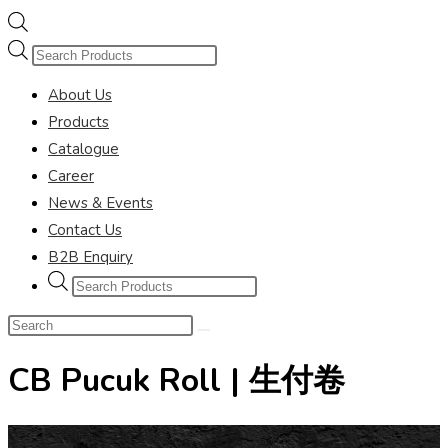
Products
search
About Us
Products
Catalogue
Career
News & Events
Contact Us
B2B Enquiry
Products
search
Search
this
CB Pucuk Roll | 生付卷
website