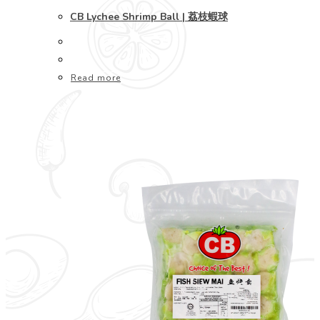
CB Lychee Shrimp Ball | 荔枝蝦球
Read more