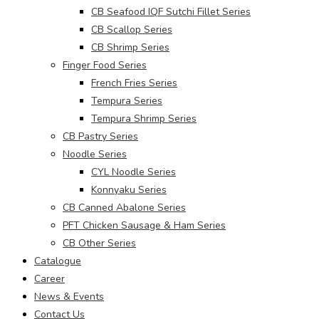
CB Seafood IQF Sutchi Fillet Series
CB Scallop Series
CB Shrimp Series
Finger Food Series
French Fries Series
Tempura Series
Tempura Shrimp Series
CB Pastry Series
Noodle Series
CYL Noodle Series
Konnyaku Series
CB Canned Abalone Series
PFT Chicken Sausage & Ham Series
CB Other Series
Catalogue
Career
News & Events
Contact Us