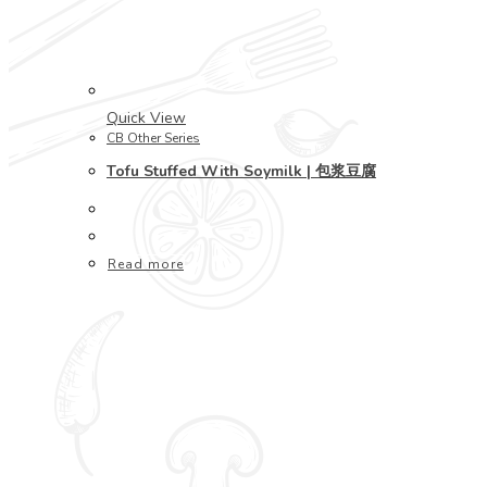
Quick View
CB Other Series
Tofu Stuffed With Soymilk | 包浆豆腐
Read more