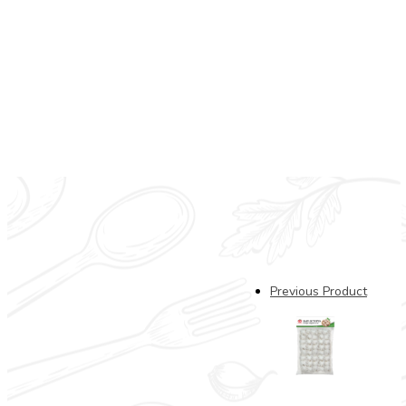
CB Frz Baby Octopus (2
Previous Product