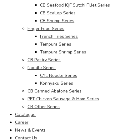
CB Seafood IQF Sutchi Fillet Series
CB Scallop Series
CB Shrimp Series
Finger Food Series
French Fries Series
Tempura Series
Tempura Shrimp Series
CB Pastry Series
Noodle Series
CYL Noodle Series
Konnyaku Series
CB Canned Abalone Series
PFT Chicken Sausage & Ham Series
CB Other Series
Catalogue
Career
News & Events
Contact Us