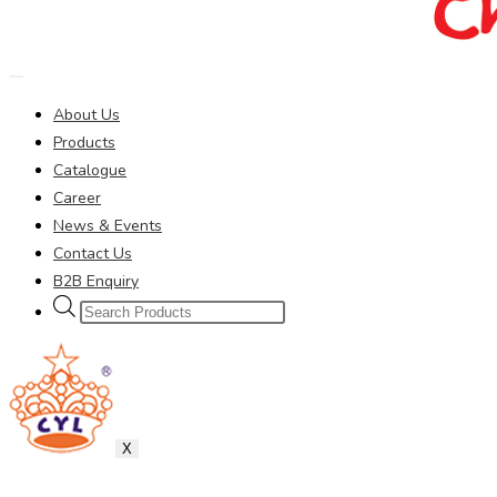
About Us
Products
Catalogue
Career
News & Events
Contact Us
B2B Enquiry
Products
search
X