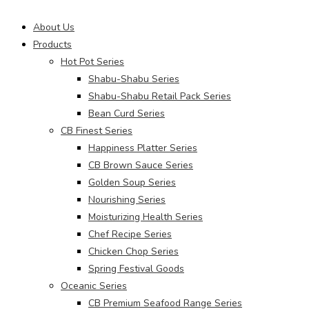
Main
About Us
Menu
Products
Hot Pot Series
Shabu-Shabu Series
Shabu-Shabu Retail Pack Series
Bean Curd Series
CB Finest Series
Happiness Platter Series
CB Brown Sauce Series
Golden Soup Series
Nourishing Series
Moisturizing Health Series
Chef Recipe Series
Chicken Chop Series
Spring Festival Goods
Oceanic Series
CB Premium Seafood Range Series