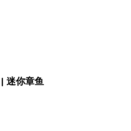
0) | 迷你章鱼