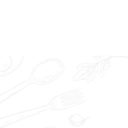
0/40) | 迷你章鱼