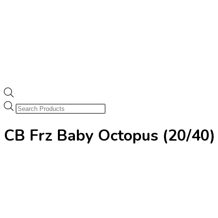
Products
search
CB Frz Baby Octopus (20/4