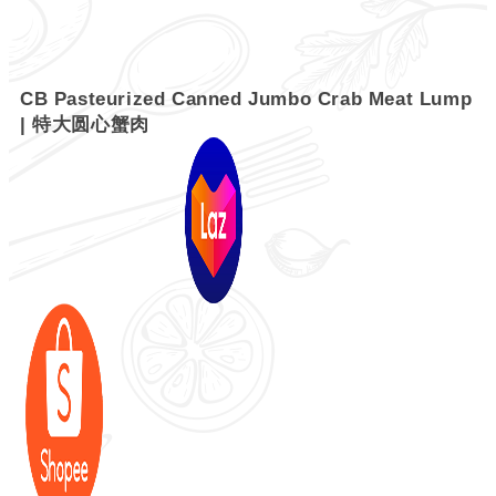
CB Pasteurized Canned Jumbo Crab Meat Lump
| 特大圆心蟹肉