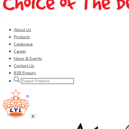
About Us
Products
Catalogue
Career
News & Events
Contact Us
B2B Enquiry
Products
search
X