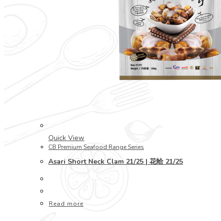
Quick View
CB Premium Seafood Range Series
Asari Short Neck Clam 21/25 | 花蛤 21/25
Read more