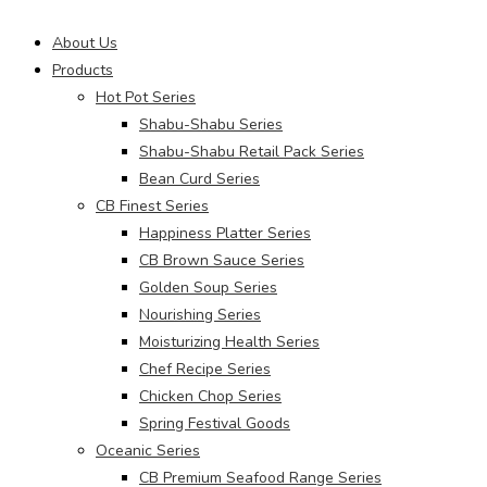
Main
About Us
Menu
Products
Hot Pot Series
Shabu-Shabu Series
Shabu-Shabu Retail Pack Series
Bean Curd Series
CB Finest Series
Happiness Platter Series
CB Brown Sauce Series
Golden Soup Series
Nourishing Series
Moisturizing Health Series
Chef Recipe Series
Chicken Chop Series
Spring Festival Goods
Oceanic Series
CB Premium Seafood Range Series