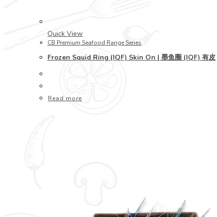
Quick View
CB Premium Seafood Range Series
Frozen Squid Ring (IQF) Skin On | 墨鱼圈 (IQF) 有皮
Read more