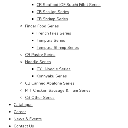
CB Seafood IQF Sutchi Fillet Series
CB Scallop Series
CB Shrimp Series
Finger Food Series
French Fries Series
Tempura Series
Tempura Shrimp Series
CB Pastry Series
Noodle Series
CYL Noodle Series
Konnyaku Series
CB Canned Abalone Series
PFT Chicken Sausage & Ham Series
CB Other Series
Catalogue
Career
News & Events
Contact Us