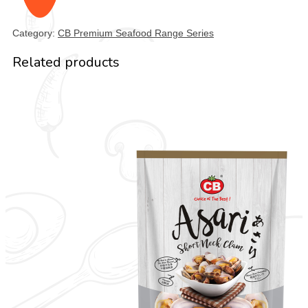
Category:
CB Premium Seafood Range Series
Related products