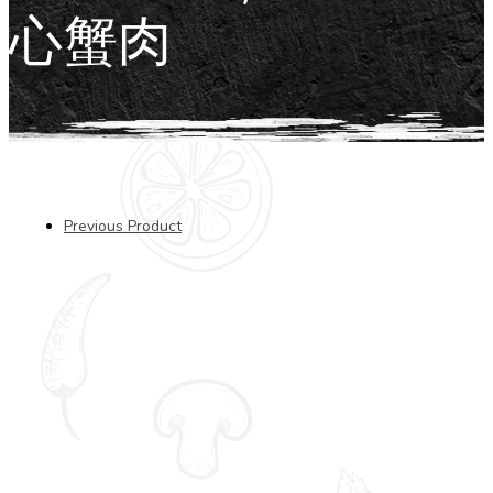
心蟹肉
Previous Product