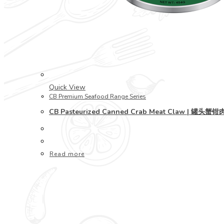
Quick View
CB Premium Seafood Range Series
CB Pasteurized Canned Crab Meat Claw | 罐头蟹钳
Read more