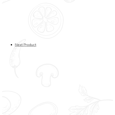
Next Product