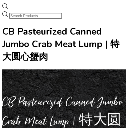
Products
search
CB Pasteurized Canned
Jumbo Crab Meat Lump | 特
大圆心蟹肉
CB Pasteurized Canned Jumbo
Crab Meat Lump | 特大圆