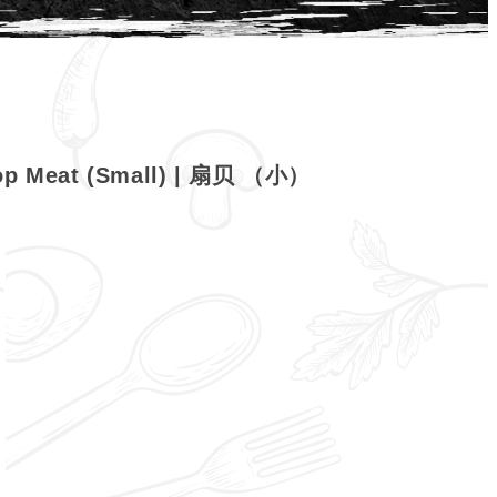
lop Meat (Small) | 扇贝 （小）