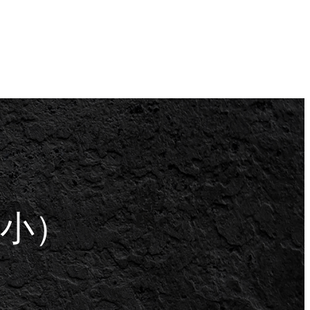
扇贝 （小）