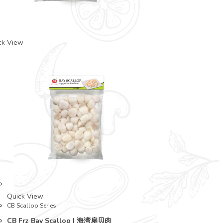
ck View
Quick View
CB Scallop Series
CB Frz Bay Scallop | 海湾扇贝肉