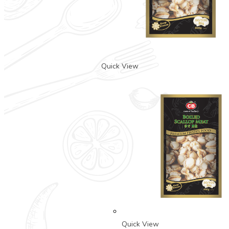
Quick View
Quick View