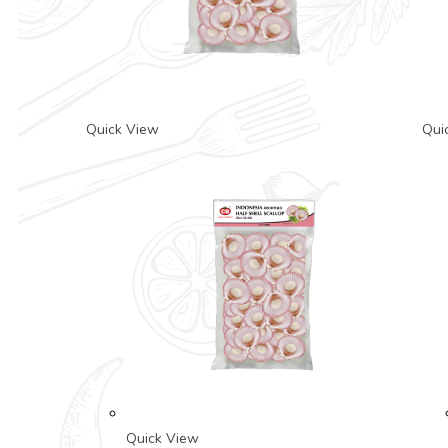
Quick View
Qui
Quick View