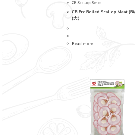
CB Scallop Series
CB Frz Boiled Scallop Meat (B
(大）
Read more