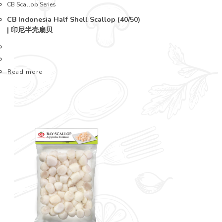
CB Scallop Series
CB Indonesia Half Shell Scallop (40/50)
| 印尼半壳扇贝
Read more