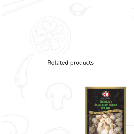
Related products