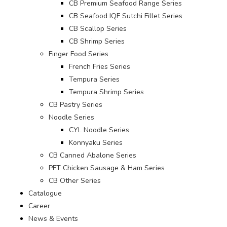
CB Premium Seafood Range Series
CB Seafood IQF Sutchi Fillet Series
CB Scallop Series
CB Shrimp Series
Finger Food Series
French Fries Series
Tempura Series
Tempura Shrimp Series
CB Pastry Series
Noodle Series
CYL Noodle Series
Konnyaku Series
CB Canned Abalone Series
PFT Chicken Sausage & Ham Series
CB Other Series
Catalogue
Career
News & Events