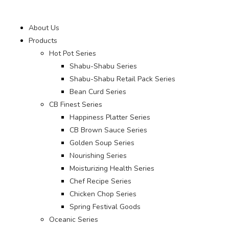
About Us
Products
Hot Pot Series
Shabu-Shabu Series
Shabu-Shabu Retail Pack Series
Bean Curd Series
CB Finest Series
Happiness Platter Series
CB Brown Sauce Series
Golden Soup Series
Nourishing Series
Moisturizing Health Series
Chef Recipe Series
Chicken Chop Series
Spring Festival Goods
Oceanic Series