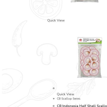
Quick View
Quick View
CB Scallop Series
CB Indonesia Half Shell Scallo