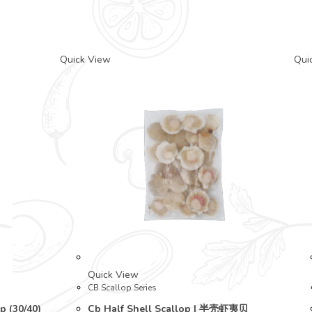
Quick View
Qui
Quick View
CB Scallop Series
p (30/40)
Cb Half Shell Scallop | 半壳虾夷贝