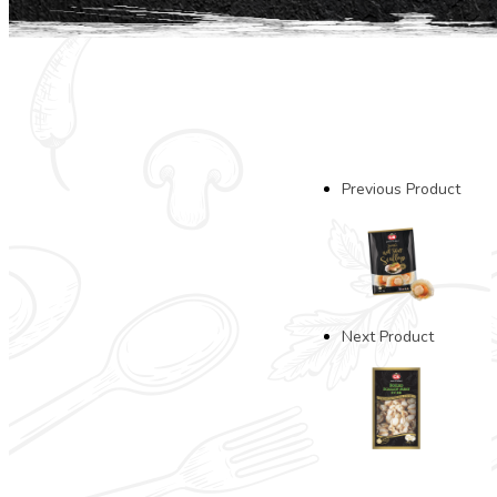
Previous Product
Next Product