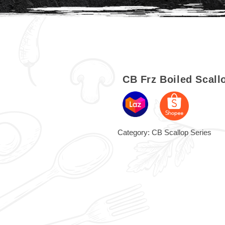
CB Frz Boiled Scal
Category:
CB Scallop Series