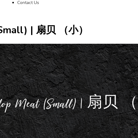
Contact Us
 (Small) | 扇贝 （小）
Scallop Meat (Small) | 