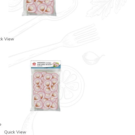
ck View
Quick View