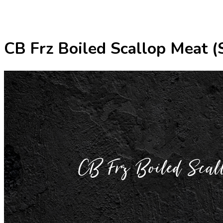
CB Frz Boiled Scallop Meat
CB Frz Boiled 