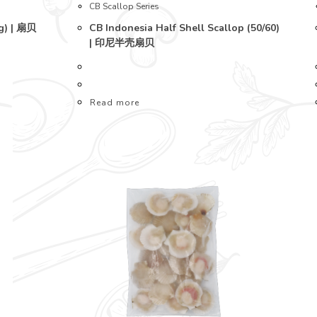
CB Scallop Series
ig) | 扇贝
CB Indonesia Half Shell Scallop (50/60)
| 印尼半壳扇贝
Read more