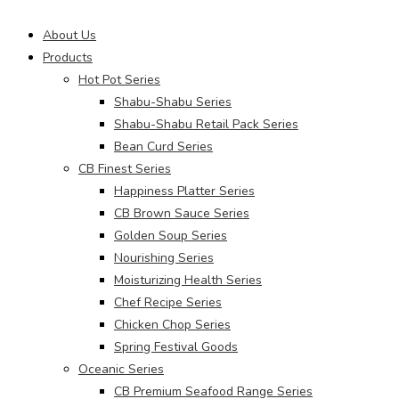
Main
About Us
Menu
Products
Hot Pot Series
Shabu-Shabu Series
Shabu-Shabu Retail Pack Series
Bean Curd Series
CB Finest Series
Happiness Platter Series
CB Brown Sauce Series
Golden Soup Series
Nourishing Series
Moisturizing Health Series
Chef Recipe Series
Chicken Chop Series
Spring Festival Goods
Oceanic Series
CB Premium Seafood Range Series