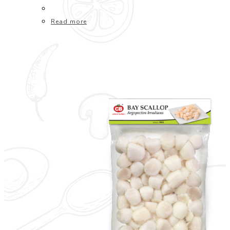
Read more