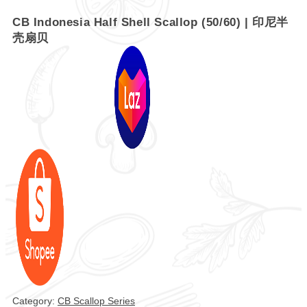
CB Indonesia Half Shell Scallop (50/60) | 印尼半
壳扇贝
Category:
CB Scallop Series