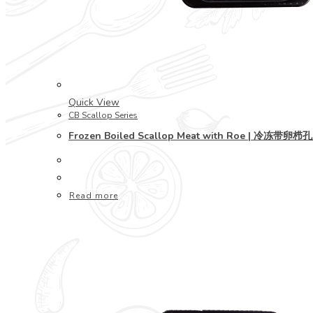
Quick View
CB Scallop Series
Frozen Boiled Scallop Meat with Roe | 冷冻带卵栉
Read more