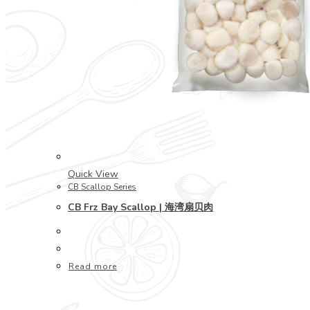
Quick View
CB Scallop Series
CB Frz Bay Scallop | 海湾扇贝肉
Read more