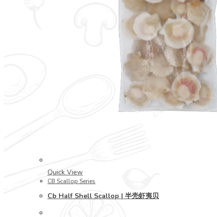
Quick View
CB Scallop Series
Cb Half Shell Scallop | 半壳虾夷贝