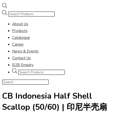
Products
search
About Us
Products
Catalogue
Career
News & Events
Contact Us
B2B Enquiry
Products
search
Search
this
CB Indonesia Half Shell
website
Scallop (50/60) | 印尼半壳扇