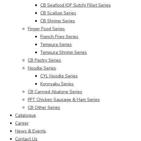
CB Seafood IQF Sutchi Fillet Series
CB Scallop Series
CB Shrimp Series
Finger Food Series
French Fries Series
Tempura Series
Tempura Shrimp Series
CB Pastry Series
Noodle Series
CYL Noodle Series
Konnyaku Series
CB Canned Abalone Series
PFT Chicken Sausage & Ham Series
CB Other Series
Catalogue
Career
News & Events
Contact Us