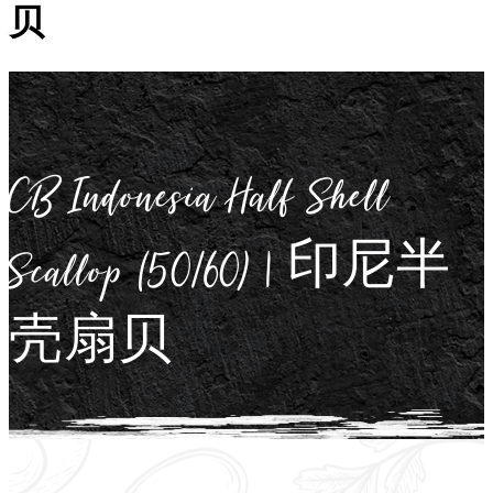
贝
CB Indonesia Half Shell
Scallop (50/60) | 印尼半
壳扇贝