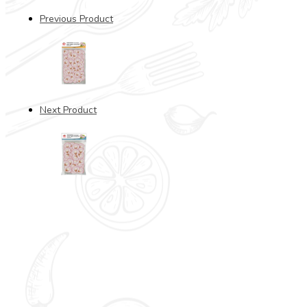
Previous Product
Next Product