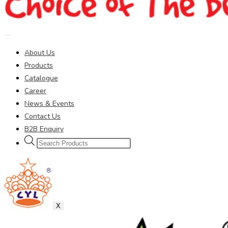
About Us
Products
Catalogue
Career
News & Events
Contact Us
B2B Enquiry
Products
search
X