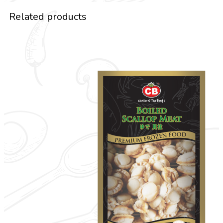
Related products