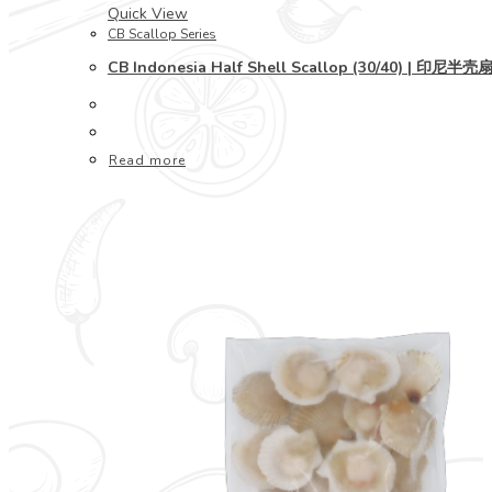
Quick View
CB Scallop Series
CB Indonesia Half Shell Scallop (30/40) | 印尼半壳
Read more