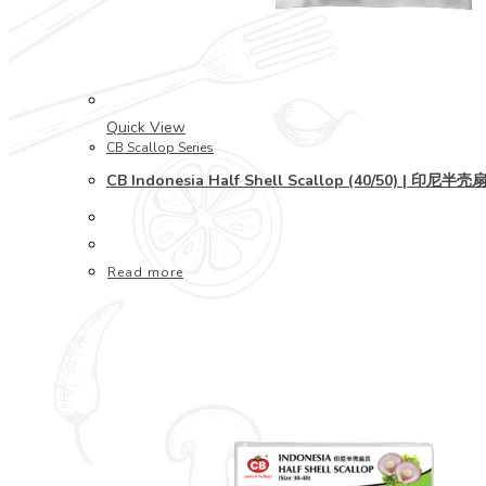
Quick View
CB Scallop Series
CB Indonesia Half Shell Scallop (40/50) | 印尼半壳
Read more