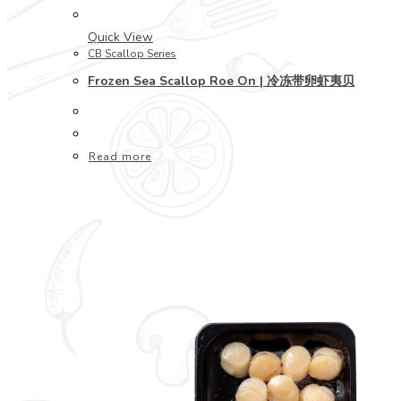
Quick View
CB Scallop Series
Frozen Sea Scallop Roe On | 冷冻带卵虾夷贝
Read more