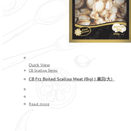
Quick View
CB Scallop Series
CB Frz Boiled Scallop Meat (Big) | 扇贝(大）
Read more