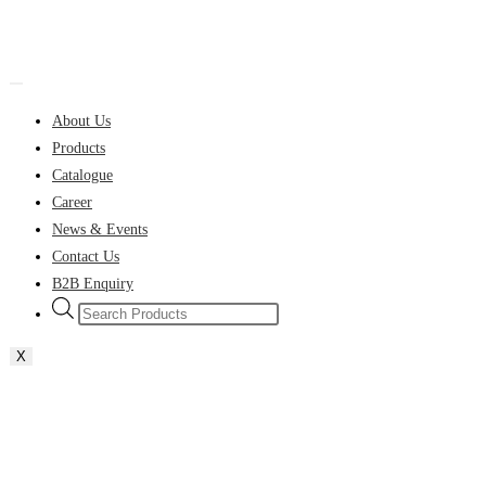
About Us
Products
Catalogue
Career
News & Events
Contact Us
B2B Enquiry
Products
search
X