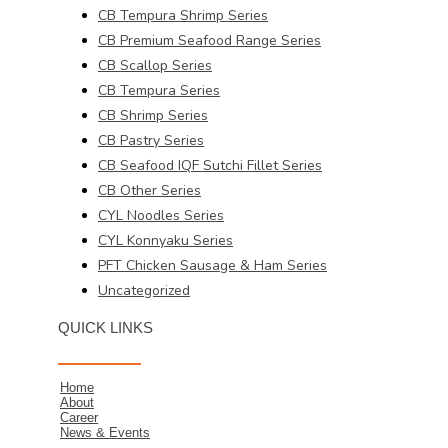
CB Tempura Shrimp Series
CB Premium Seafood Range Series
CB Scallop Series
CB Tempura Series
CB Shrimp Series
CB Pastry Series
CB Seafood IQF Sutchi Fillet Series
CB Other Series
CYL Noodles Series
CYL Konnyaku Series
PFT Chicken Sausage & Ham Series
Uncategorized
QUICK LINKS
Home
About
Career
News & Events