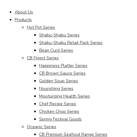
Main
About Us
Menu
Products
Hot Pot Series
Shabu-Shabu Series
Shabu-Shabu Retail Pack Series
Bean Curd Series
CB Finest Series
Happiness Platter Series
CB Brown Sauce Series
Golden Soup Series
Nourishing Series
Moisturizing Health Series
Chef Recipe Series
Chicken Chop Series
Spring Festival Goods
Oceanic Series
CB Premium Seafood Range Series