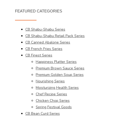
FEATURED CATEGORIES
CB Shabu-Shabu Series
CB Shabu-Shabu Retail Pack Series
CB Canned Abalone Series
CB French Fries Series
CB Finest Series
Happiness Platter Series
Premium Brown Sauce Series
Premium Golden Soup Series
Nourishing Series
Moisturizing Health Series
Chef Recipe Series
Chicken Chop Series
Spring Festival Goods
CB Bean Curd Series