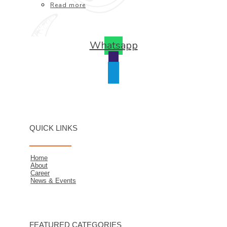
Read more
Whatsapp
QUICK LINKS
Home
About
Career
News & Events
FEATURED CATEGORIES