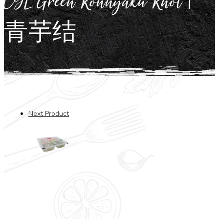
CYL Green Konnyaku Knot |
青芋结
Next Product