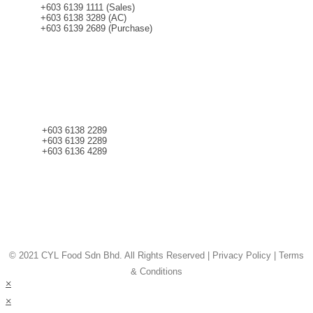
+603 6139 1111 (Sales)
+603 6138 3289 (AC)
+603 6139 2689 (Purchase)
CONTACT
+603 6138 2289
+603 6139 2289
+603 6136 4289
© 2021 CYL Food Sdn Bhd. All Rights Reserved | Privacy Policy | Terms
& Conditions
×
×