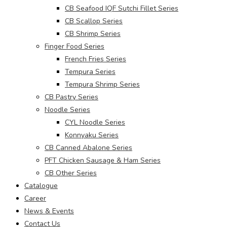
CB Seafood IQF Sutchi Fillet Series
CB Scallop Series
CB Shrimp Series
Finger Food Series
French Fries Series
Tempura Series
Tempura Shrimp Series
CB Pastry Series
Noodle Series
CYL Noodle Series
Konnyaku Series
CB Canned Abalone Series
PFT Chicken Sausage & Ham Series
CB Other Series
Catalogue
Career
News & Events
Contact Us