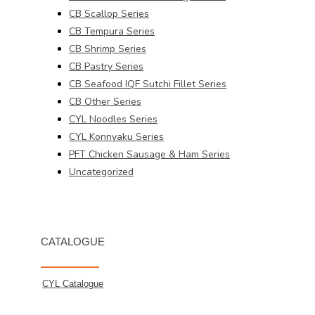
CB Scallop Series
CB Tempura Series
CB Shrimp Series
CB Pastry Series
CB Seafood IQF Sutchi Fillet Series
CB Other Series
CYL Noodles Series
CYL Konnyaku Series
PFT Chicken Sausage & Ham Series
Uncategorized
CATALOGUE
CYL Catalogue