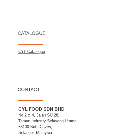
CATALOGUE
CYL Catalogue
CONTACT
CYL FOOD SDN BHD
No 2 & 4, Jalan SU 28,
Taman Industry Selayang Utama,
68100 Batu Caves,
Selangor, Malaysia.