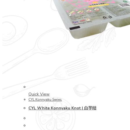
Quick View
CYL Konnyaku Series
CYL White Konnyaku Knot | 白芋结