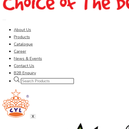
About Us
Products
Catalogue
Career
News & Events
Contact Us
B2B Enquiry
Products
search
X