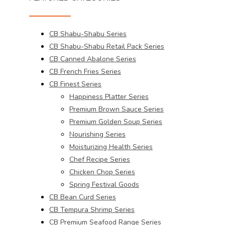
CB Shabu-Shabu Series
CB Shabu-Shabu Retail Pack Series
CB Canned Abalone Series
CB French Fries Series
CB Finest Series
Happiness Platter Series
Premium Brown Sauce Series
Premium Golden Soup Series
Nourishing Series
Moisturizing Health Series
Chef Recipe Series
Chicken Chop Series
Spring Festival Goods
CB Bean Curd Series
CB Tempura Shrimp Series
CB Premium Seafood Range Series