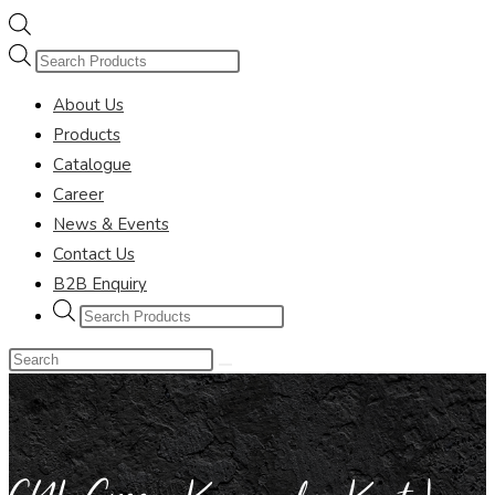
Products
search
About Us
Products
Catalogue
Career
News & Events
Contact Us
B2B Enquiry
Products
search
Search
this
website