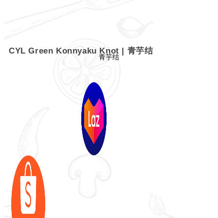
CYL Green Konnyaku Knot | 青芋结
青芋结