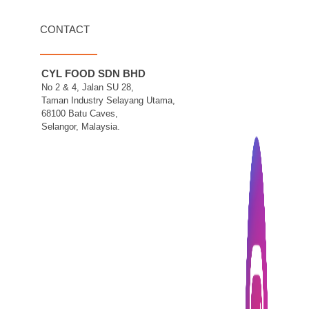
CONTACT
CYL FOOD SDN BHD
No 2 & 4, Jalan SU 28,
Taman Industry Selayang Utama,
68100 Batu Caves,
Selangor, Malaysia.