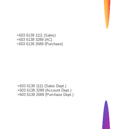
+603 6139 1111 (Sales)
+603 6138 3289 (AC)
+603 6139 2689 (Purchase)
CONTACT
+603 6139 1111 (Sales Dept.)
+603 6138 3289 (Account Dept.)
+603 6139 2689 (Purchase Dept.)