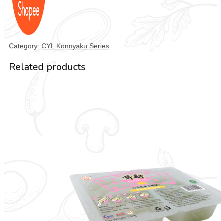
Category:
CYL Konnyaku Series
Related products