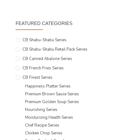
FEATURED CATEGORIES
CB Shabu-Shabu Series
CB Shabu-Shabu Retail Pack Series
CB Canned Abalone Series
CB French Fries Series
CB Finest Series
Happiness Platter Series
Premium Brown Sauce Series
Premium Golden Soup Series
Nourishing Series
Moisturizing Health Series
Chef Recipe Series
Chicken Chop Series