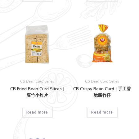
CB Bean Curd Series
CB Bean Curd Series
CB Fried Bean Curd Slices |
CB Crispy Bean Curd | 手工香
腐竹小炸片
脆腐竹仔
Read more
Read more