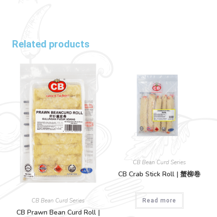
Related products
CB Bean Curd Series
CB Crab Stick Roll | 蟹柳卷
CB Bean Curd Series
Read more
CB Prawn Bean Curd Roll |