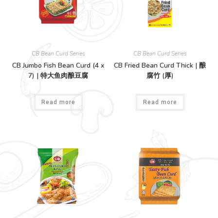
CB Bean Curd Series
CB Bean Curd Series
CB Jumbo Fish Bean Curd (4 x
CB Fried Bean Curd Thick | 酿
7) | 特大鱼肉酿豆腐
腐竹 (厚)
Read more
Read more