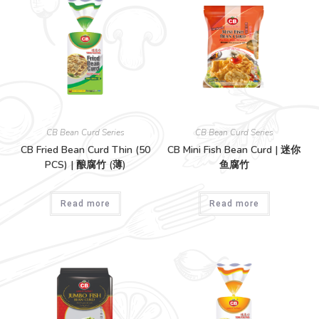
CB Bean Curd Series
CB Bean Curd Series
CB Fried Bean Curd Thin (50
CB Mini Fish Bean Curd | 迷你
PCS) | 酿腐竹 (薄)
鱼腐竹
Read more
Read more