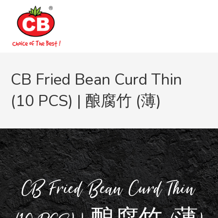
CB Fried Bean Curd Thin
(10 PCS) | 酿腐竹 (薄)
CB Fried Bean Curd Thin