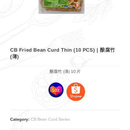
CB Fried Bean Curd Thin (10 PCS) | 酿腐竹
(薄)
酿腐竹 (薄) 10 片
Category:
CB Bean Curd Series