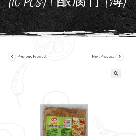
(10 PCS) | 酿腐竹 (薄)
Previous Product
Next Product
🔍