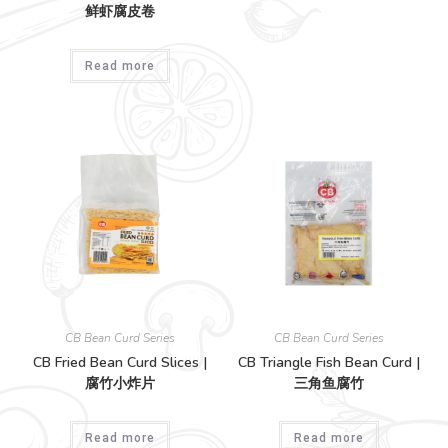
鲜虾腐皮卷
Read more
CB Bean Curd Series
CB Bean Curd Series
CB Fried Bean Curd Slices |
CB Triangle Fish Bean Curd |
腐竹小炸片
三角鱼腐竹
Read more
Read more