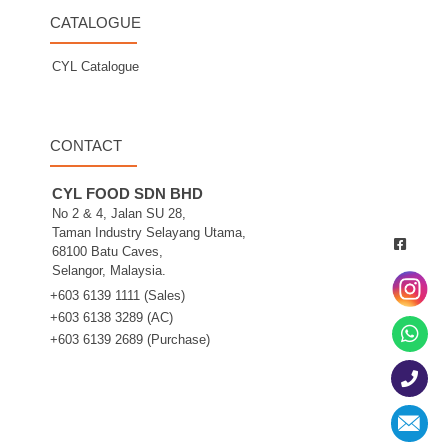
CATALOGUE
CYL Catalogue
CONTACT
CYL FOOD SDN BHD
No 2 & 4, Jalan SU 28,
Taman Industry Selayang Utama,
68100 Batu Caves,
Selangor, Malaysia.
+603 6139 1111 (Sales)
+603 6138 3289 (AC)
+603 6139 2689 (Purchase)