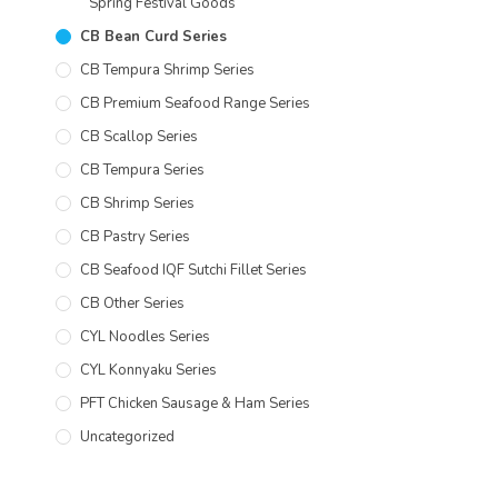
Spring Festival Goods
CB Bean Curd Series
CB Tempura Shrimp Series
CB Premium Seafood Range Series
CB Scallop Series
CB Tempura Series
CB Shrimp Series
CB Pastry Series
CB Seafood IQF Sutchi Fillet Series
CB Other Series
CYL Noodles Series
CYL Konnyaku Series
PFT Chicken Sausage & Ham Series
Uncategorized