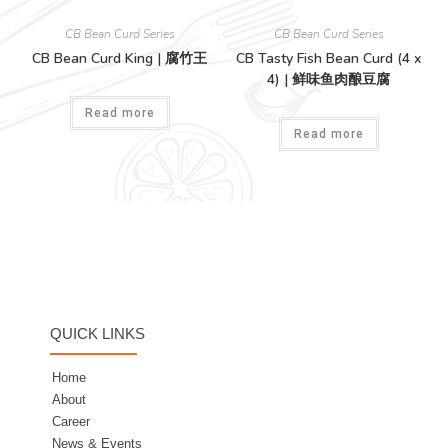
CB Bean Curd Series
CB Bean Curd Series
CB Bean Curd King | 腐竹王
CB Tasty Fish Bean Curd (4 x
4) | 鲜味鱼肉酿豆腐
Read more
Read more
QUICK LINKS
Home
About
Career
News & Events