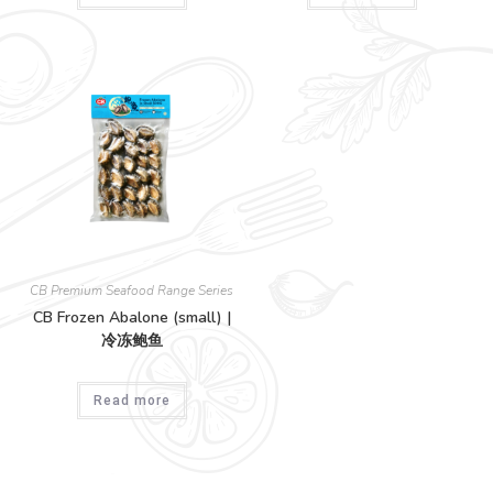
CB Premium Seafood Range Series
CB Frozen Abalone (small) |
冷冻鲍鱼
Read more