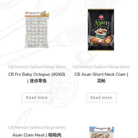
CB Premium Seafood Range Series
CB Premium Seafood Range Series
CB Frz Baby Octopus (40/60)
CB Asari Short Neck Clam |
| 迷你章鱼
花蛤
Read more
Read more
CB Premium Seafood Range Series
Asari Clam Meat | 啦啦肉