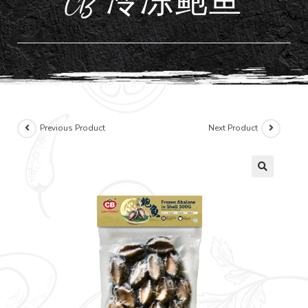
CB 冷冻鲍鱼
Previous Product
Next Product
🔍