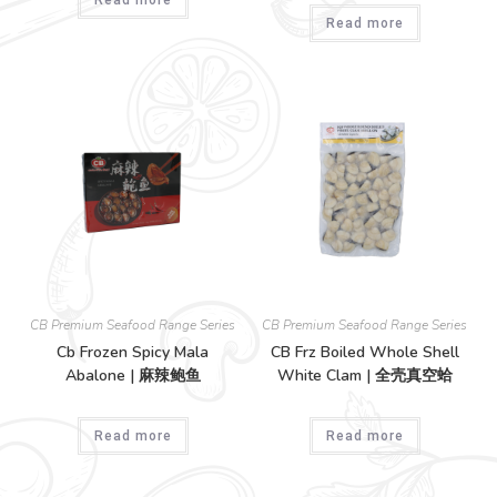
Read more
CB Premium Seafood Range Series
CB Premium Seafood Range Series
Cb Frozen Spicy Mala
CB Frz Boiled Whole Shell
Abalone | 麻辣鲍鱼
White Clam | 全壳真空蛤
Read more
Read more