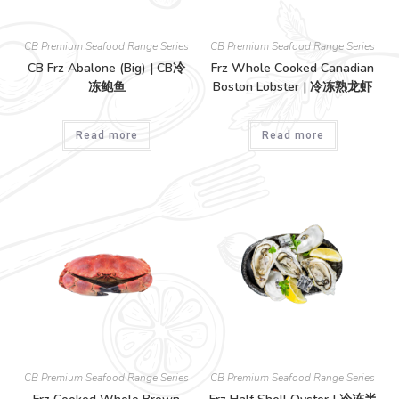
CB Premium Seafood Range Series
CB Premium Seafood Range Series
CB Frz Abalone (Big) | CB冷
Frz Whole Cooked Canadian
冻鲍鱼
Boston Lobster | 冷冻熟龙虾
Read more
Read more
CB Premium Seafood Range Series
CB Premium Seafood Range Series