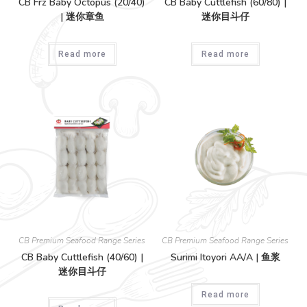
CB Frz Baby Octopus (20/40)
CB Baby Cuttlefish (60/80) |
| 迷你章鱼
迷你目斗仔
Read more
Read more
CB Premium Seafood Range Series
CB Premium Seafood Range Series
CB Baby Cuttlefish (40/60) |
Surimi Itoyori AA/A | 鱼浆
迷你目斗仔
Read more