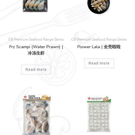
CB Premium Seafood Range Series
CB Premium Seafood Range Series
Frz Scampi (Water Prawn) |
Flower Lala | 全壳啦啦
冷冻生虾
Read more
Read more