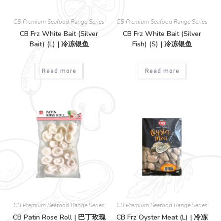
CB Premium Seafood Range Series
CB Premium Seafood Range Series
CB Frz White Bait (Silver
CB Frz White Bait (Silver
Bait) (L) | 冷冻银鱼
Fish) (S) | 冷冻银鱼
Read more
Read more
CB Premium Seafood Range Series
CB Premium Seafood Range Series
CB Patin Rose Roll | 巴丁玫瑰
CB Frz Oyster Meat (L) | 冷冻