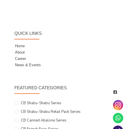
QUICK LINKS
Home
About
Career
News & Events
FEATURED CATEGORIES
CB Shabu-Shabu Series
CB Shabu-Shabu Retail Pack Series
CB Canned Abalone Series
CB French Fries Series