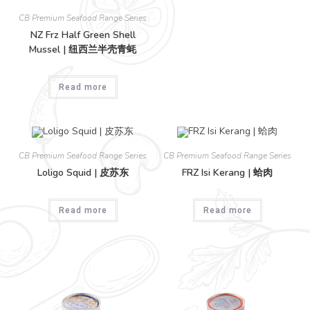
CB Premium Seafood Range Series
NZ Frz Half Green Shell
Mussel | 纽西兰半壳青蚝
Read more
CB Premium Seafood Range Series
CB Premium Seafood Range Series
Loligo Squid | 皮苏东
FRZ Isi Kerang | 蛤肉
Read more
Read more