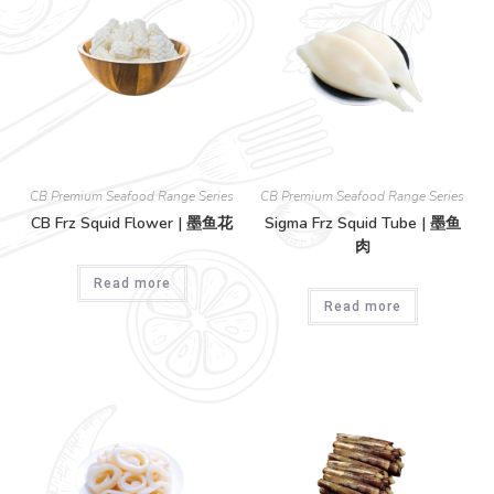
CB Premium Seafood Range Series
CB Premium Seafood Range Series
CB Frz Squid Flower | 墨鱼花
Sigma Frz Squid Tube | 墨鱼
肉
Read more
Read more