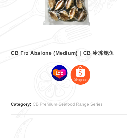
CB Frz Abalone (Medium) | CB 冷冻鲍鱼
Category:
CB Premium Seafood Range Series