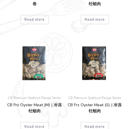
卷
牡蛎肉
Read more
Read more
CB Premium Seafood Range Series
CB Premium Seafood Range Series
CB Frz Oyster Meat (M) | 冷冻
CB Frz Oyster Meat (S) | 冷冻
牡蛎肉
牡蛎肉
Read more
Read more