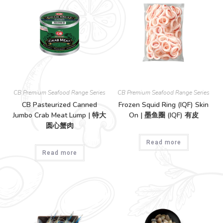
CB Premium Seafood Range Series
CB Premium Seafood Range Series
CB Pasteurized Canned
Frozen Squid Ring (IQF) Skin
Jumbo Crab Meat Lump | 特大
On | 墨鱼圈 (IQF) 有皮
圆心蟹肉
Read more
Read more