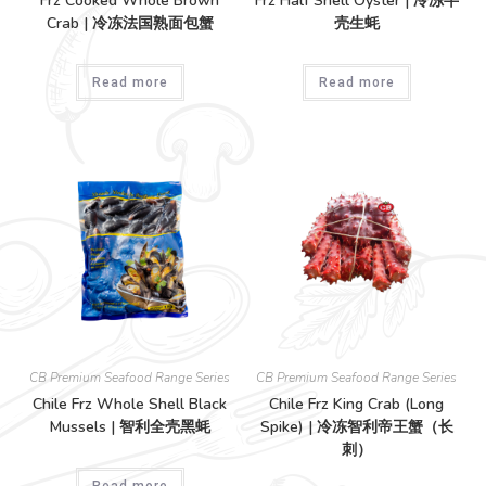
Frz Cooked Whole Brown
Frz Half Shell Oyster | 冷冻半
Crab | 冷冻法国熟面包蟹
壳生蚝
Read more
Read more
CB Premium Seafood Range Series
CB Premium Seafood Range Series
Chile Frz Whole Shell Black
Chile Frz King Crab (Long
Mussels | 智利全壳黑蚝
Spike) | 冷冻智利帝王蟹（长
刺）
Read more