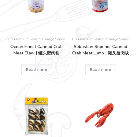
CB Premium Seafood Range Series
CB Premium Seafood Range Series
Ocean Finest Canned Crab
Sebastian Superior Canned
Meat Claw | 罐头蟹肉钳
Crab Meat Lump | 罐头蟹肉块
Read more
Read more