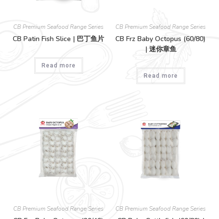
CB Premium Seafood Range Series
CB Premium Seafood Range Series
CB Patin Fish Slice | 巴丁鱼片
CB Frz Baby Octopus (60/80)
| 迷你章鱼
Read more
Read more
CB Premium Seafood Range Series
CB Premium Seafood Range Series