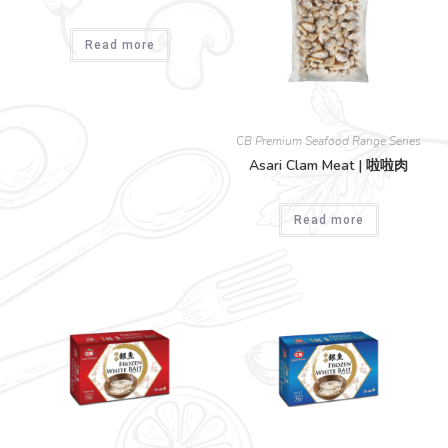
Read more
CB Premium Seafood Range Series
Asari Clam Meat | 啦啦肉
Read more