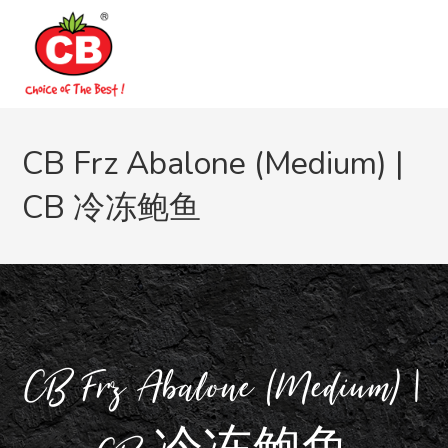
CB Frz Abalone (Medium) |
CB 冷冻鲍鱼
CB Frz Abalone (Medium) |