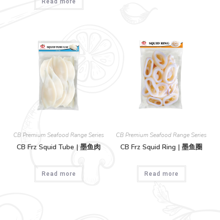
Read more
CB Premium Seafood Range Series
CB Premium Seafood Range Series
CB Frz Squid Tube | 墨鱼肉
CB Frz Squid Ring | 墨鱼圈
Read more
Read more