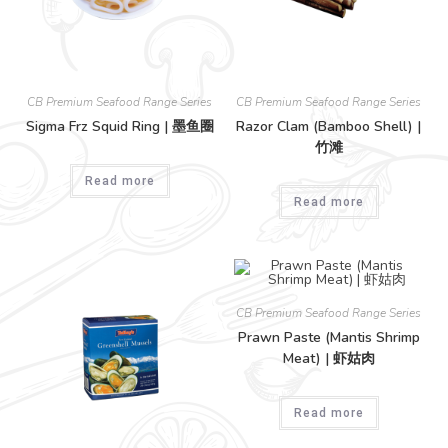
CB Premium Seafood Range Series
CB Premium Seafood Range Series
Sigma Frz Squid Ring | 墨鱼圈
Razor Clam (Bamboo Shell) |
竹滩
Read more
Read more
CB Premium Seafood Range Series
Prawn Paste (Mantis Shrimp
Meat) | 虾姑肉
Read more