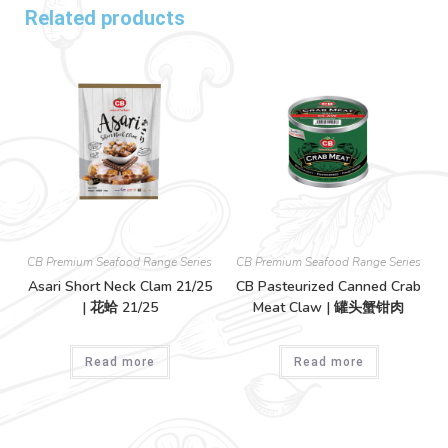
Related products
CB Premium Seafood Range Series
CB Premium Seafood Range Series
Asari Short Neck Clam 21/25
CB Pasteurized Canned Crab
| 花蛤 21/25
Meat Claw | 罐头蟹钳肉
Read more
Read more