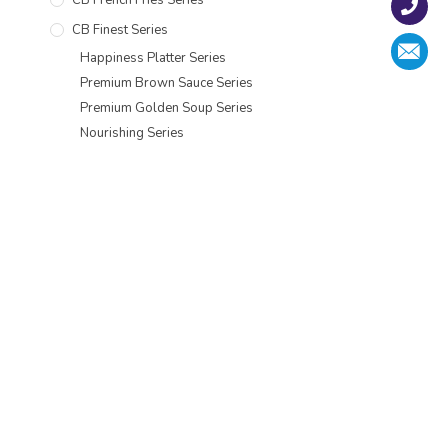
CB Finest Series
Happiness Platter Series
Premium Brown Sauce Series
Premium Golden Soup Series
Nourishing Series
Moisturizing Health Series
Chef Recipe Series
Chicken Chop Series
Spring Festival Goods
CB Bean Curd Series
CB Tempura Shrimp Series
CB Premium Seafood Range Series
CB Scallop Series
CB Tempura Series
CB Shrimp Series
CB Pastry Series