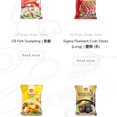
CB Shabu-Shabu Series
CB Shabu-Shabu Series
CB Fish Dumpling | 鱼鲛
Sigma Filament Crab Sticks
(Long) | 蟹柳 (长)
Read more
Read more