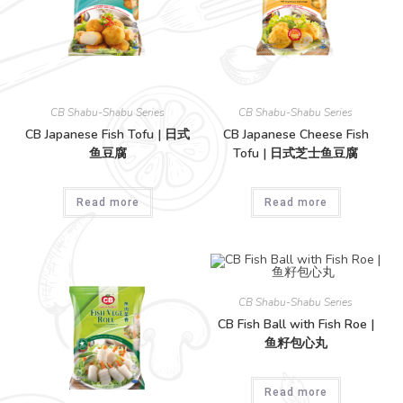
CB Shabu-Shabu Series
CB Shabu-Shabu Series
CB Japanese Fish Tofu | 日式
CB Japanese Cheese Fish
鱼豆腐
Tofu | 日式芝士鱼豆腐
Read more
Read more
CB Shabu-Shabu Series
CB Fish Ball with Fish Roe |
鱼籽包心丸
Read more