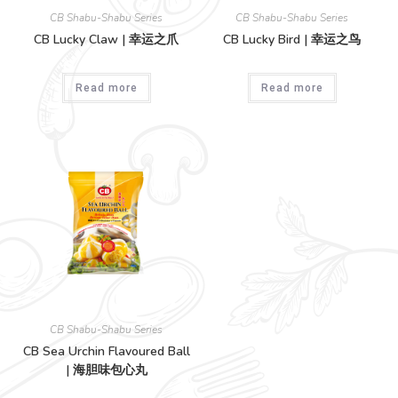
CB Shabu-Shabu Series
CB Shabu-Shabu Series
CB Lucky Claw | 幸运之爪
CB Lucky Bird | 幸运之鸟
Read more
Read more
CB Shabu-Shabu Series
CB Sea Urchin Flavoured Ball
| 海胆味包心丸