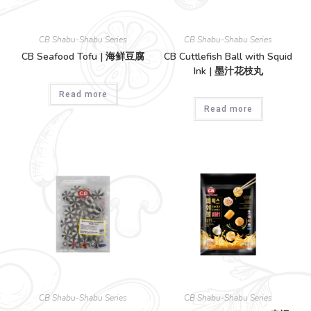
CB Shabu-Shabu Series
CB Shabu-Shabu Series
CB Seafood Tofu | 海鲜豆腐
CB Cuttlefish Ball with Squid
Ink | 墨汁花枝丸
Read more
Read more
CB Shabu-Shabu Series
CB Shabu-Shabu Series