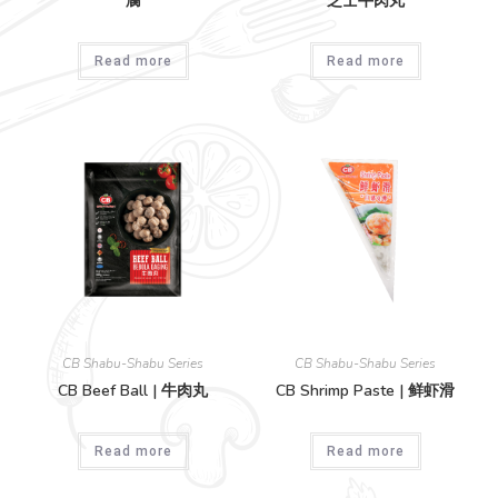
腐
芝士牛肉丸
Read more
Read more
CB Shabu-Shabu Series
CB Shabu-Shabu Series
CB Beef Ball | 牛肉丸
CB Shrimp Paste | 鲜虾滑
Read more
Read more