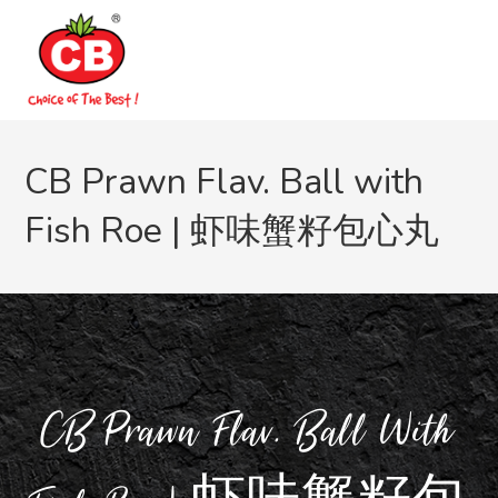
CB Prawn Flav. Ball with
Fish Roe | 虾味蟹籽包心丸
CB Prawn Flav. Ball With