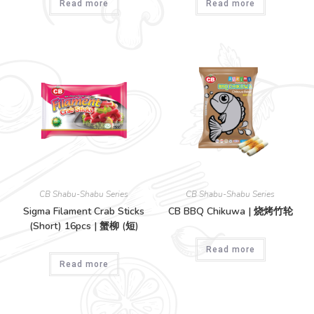
Read more
Read more
CB Shabu-Shabu Series
CB Shabu-Shabu Series
Sigma Filament Crab Sticks
CB BBQ Chikuwa | 烧烤竹轮
(Short) 16pcs | 蟹柳 (短)
Read more
Read more