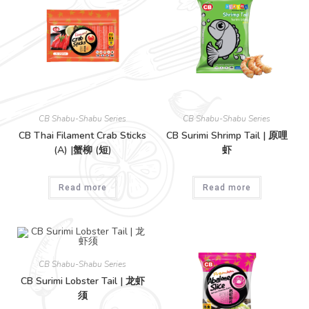
CB Shabu-Shabu Series
CB Shabu-Shabu Series
CB Thai Filament Crab Sticks
CB Surimi Shrimp Tail | 原哩
(A) |蟹柳 (短)
虾
Read more
Read more
CB Shabu-Shabu Series
CB Surimi Lobster Tail | 龙虾
须