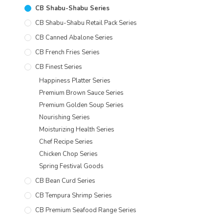
CB Shabu-Shabu Series
CB Shabu-Shabu Retail Pack Series
CB Canned Abalone Series
CB French Fries Series
CB Finest Series
Happiness Platter Series
Premium Brown Sauce Series
Premium Golden Soup Series
Nourishing Series
Moisturizing Health Series
Chef Recipe Series
Chicken Chop Series
Spring Festival Goods
CB Bean Curd Series
CB Tempura Shrimp Series
CB Premium Seafood Range Series