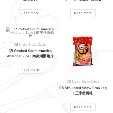
Read more
Read more
CB Shabu-Shabu Series
CB Smoked South America
Abalone Slice | 南美烟熏鲍片
Read more
CB Shabu-Shabu Series
CB Simulated Snow Crab Leg
| 正宗蟹腿味
Read more