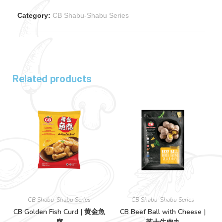
Category:
CB Shabu-Shabu Series
Related products
CB Shabu-Shabu Series
CB Shabu-Shabu Series
CB Golden Fish Curd | 黄金魚
CB Beef Ball with Cheese |