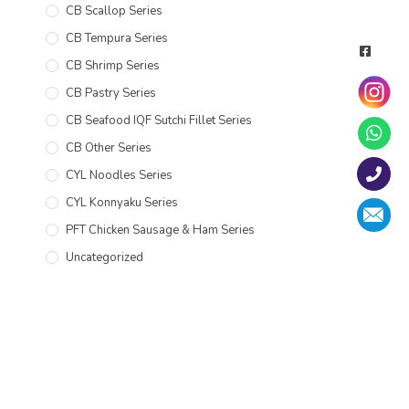
CB Scallop Series
CB Tempura Series
CB Shrimp Series
CB Pastry Series
CB Seafood IQF Sutchi Fillet Series
CB Other Series
CYL Noodles Series
CYL Konnyaku Series
PFT Chicken Sausage & Ham Series
Uncategorized
CATALOGUE
CYL Catalogue