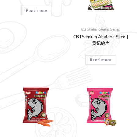
Read more
CB Shabu-Shabu Series
CB Premium Abalone Slice |
贵妃鲍片
Read more