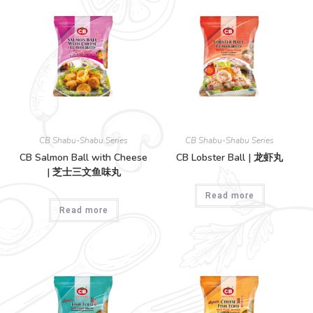
CB Shabu-Shabu Series
CB Shabu-Shabu Series
CB Salmon Ball with Cheese
CB Lobster Ball | 龙虾丸
| 芝士三文鱼味丸
Read more
Read more