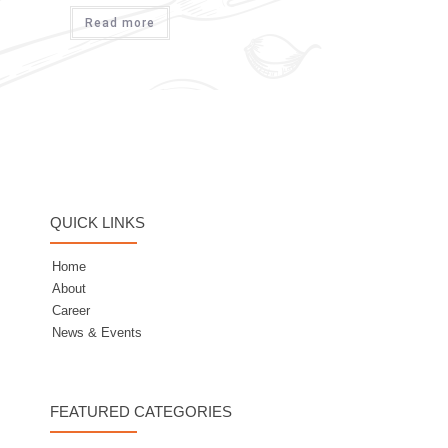
Read more
QUICK LINKS
Home
About
Career
News & Events
FEATURED CATEGORIES