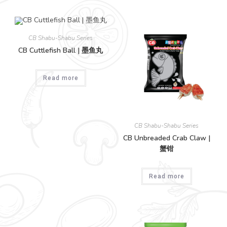
CB Shabu-Shabu Series
CB Cuttlefish Ball | 墨鱼丸
Read more
CB Shabu-Shabu Series
CB Unbreaded Crab Claw |
蟹钳
Read more