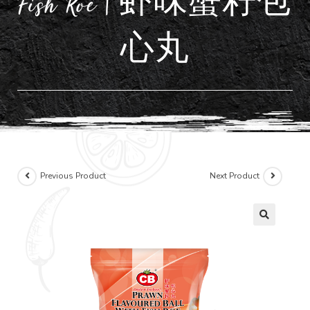
Fish Roe | 虾味蟹籽包
心丸
Previous Product
Next Product
🔍