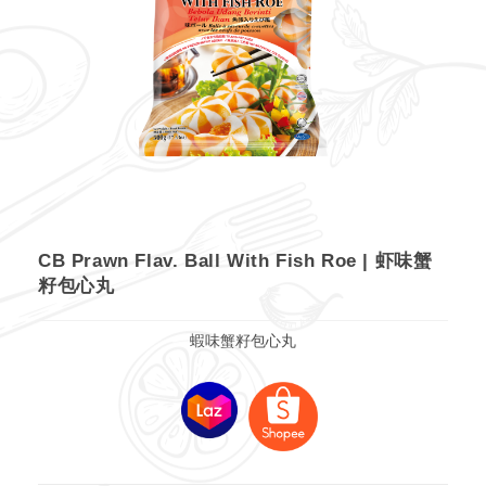
CB Prawn Flav. Ball With Fish Roe | 虾味蟹
籽包心丸
蝦味蟹籽包心丸