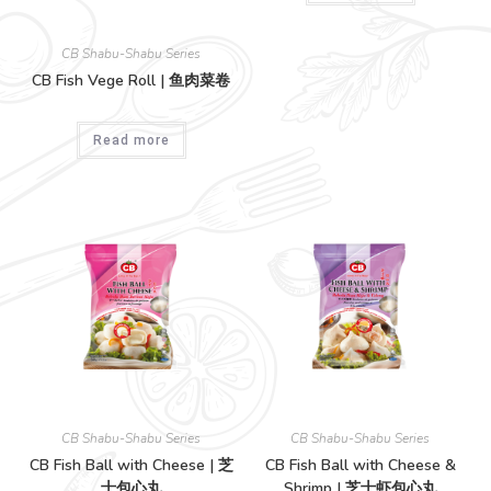
CB Shabu-Shabu Series
CB Fish Vege Roll | 鱼肉菜卷
Read more
CB Shabu-Shabu Series
CB Shabu-Shabu Series
CB Fish Ball with Cheese | 芝
CB Fish Ball with Cheese &
士包心丸
Shrimp | 芝士虾包心丸