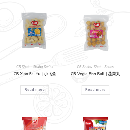
CB Shabu-Shabu Series
CB Shabu-Shabu Series
CB Xiao Fei Yu | 小飞鱼
CB Vegie Fish Ball | 蔬菜丸
Read more
Read more