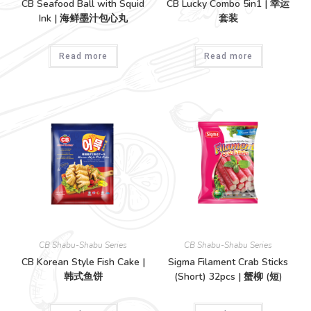
CB Seafood Ball with Squid
CB Lucky Combo 5in1 | 幸运
Ink | 海鲜墨汁包心丸
套装
Read more
Read more
CB Shabu-Shabu Series
CB Shabu-Shabu Series
CB Korean Style Fish Cake |
Sigma Filament Crab Sticks
韩式鱼饼
(Short) 32pcs | 蟹柳 (短)